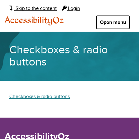
Main
Skip to the content
Login
navigation:
AccessibilityOz
Open menu
Checkboxes & radio
buttons
Checkboxes & radio buttons
AccessibilityOz