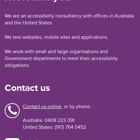
We are an accessibility consultancy with offices in Australia
and the United States.
We test websites, mobile sites and applications.
We work with small and large organisations and
Government departments to meet their accessibility
obligations.
Contact us
Contact us online
, or by phone:
Australia: 0408 223 391
United States: (917) 764 5452