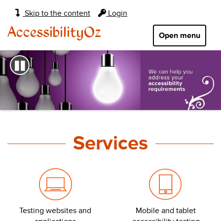
Main
Skip to the content
Login
navigation:
AccessibilityOz
Open menu
Pause
AccessibilityOz
home
Services
page
Testing websites and
Mobile and tablet