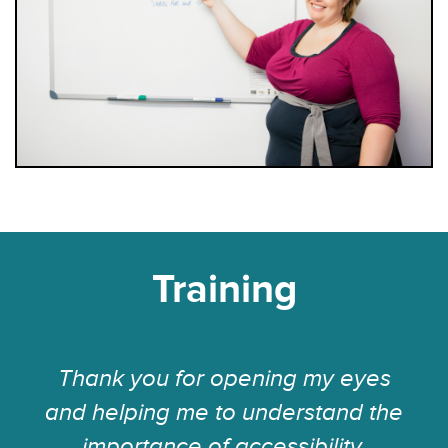
Training
Thank you for opening my eyes
and helping me to understand the
importance of accessibility.