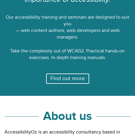
Our accessibility training and seminars are designed to suit
you
— web content authors, web developers and web
managers.
Take the complexity out of WCAG2. Practical hands-on
exercises. In-depth training manuals.
Find out more
About us
AccessibilityOz is an accessibility consultancy based in