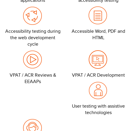
applications
accessibility testing
Accessibility testing during
Accessible Word, PDF and
the web development
HTML
cycle
VPAT / ACR Reviews &
VPAT / ACR Development
EEAAPs
User testing with assistive
technologies