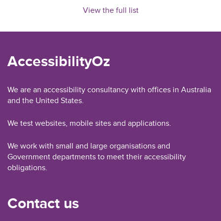
View the full list
AccessibilityOz
We are an accessibility consultancy with offices in Australia
and the United States.
We test websites, mobile sites and applications.
We work with small and large organisations and
Government departments to meet their accessibility
obligations.
Contact us