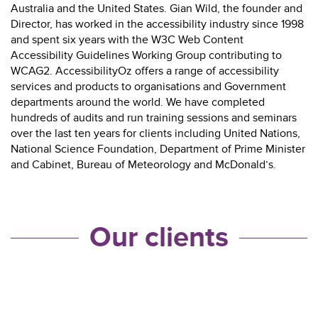
Australia and the United States. Gian Wild, the founder and
Director, has worked in the accessibility industry since 1998
and spent six years with the W3C Web Content
Accessibility Guidelines Working Group contributing to
WCAG2. AccessibilityOz offers a range of accessibility
services and products to organisations and Government
departments around the world. We have completed
hundreds of audits and run training sessions and seminars
over the last ten years for clients including United Nations,
National Science Foundation, Department of Prime Minister
and Cabinet, Bureau of Meteorology and McDonald’s.
Our clients