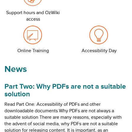
Support hours and OzWiki
access
Online Training
Accessibility Day
News
Part Two: Why PDFs are not a suitable
solution
Read Part One: Accessibility of PDFs and other
downloadable documents Why PDFs are not always a
suitable solution There are many reasons, especially with
the advent of social media, why PDFs are not a suitable
solution for releasing content. It is important, as an