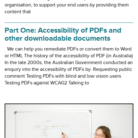
organisation, to support your end users by providing them
content that
Part One: Accessibility of PDFs and
other downloadable documents
We can help you remediate PDFs or convert them to Word
or HTML The history of the accessibility of PDF (in Australia)
In the late 2000s, the Australian Government conducted an
enquiry into the accessibility of PDFs by: Requesting public
comment Testing PDFs with blind and low vision users
Testing PDFs against WCAG2 Talking to