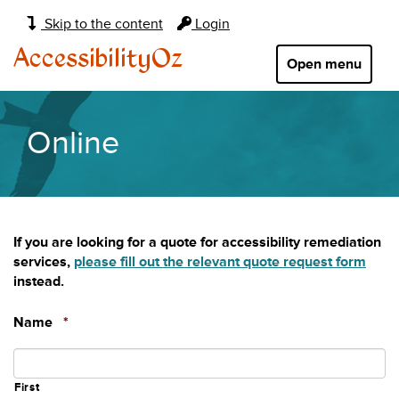
Main
Skip to the content
Login
navigation:
AccessibilityOz
Open menu
Online
If you are looking for a quote for accessibility remediation
services,
please fill out the relevant quote request form
instead.
Required
Name
*
First