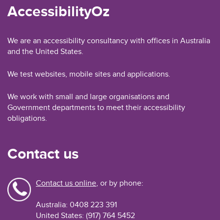
AccessibilityOz
We are an accessibility consultancy with offices in Australia
and the United States.
We test websites, mobile sites and applications.
We work with small and large organisations and
Government departments to meet their accessibility
obligations.
Contact us
Contact us online
, or by phone:
Australia: 0408 223 391
United States: (917) 764 5452