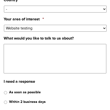
Country
Required
Your area of interest
*
What would you like to talk to us about?
I need a response
As soon as possible
Within 2 business days