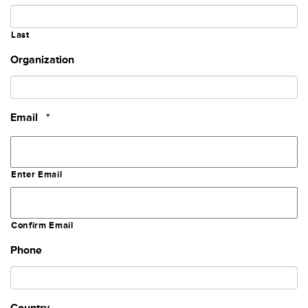
Last
Organization
Required
Email
*
Enter Email
Confirm Email
Phone