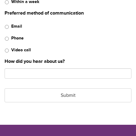
Within a week
Preferred method of communication
Email
Phone
Video call
How did you hear about us?