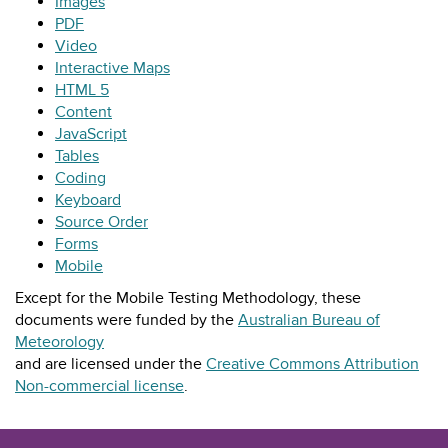
Images
PDF
Video
Interactive Maps
HTML 5
Content
JavaScript
Tables
Coding
Keyboard
Source Order
Forms
Mobile
Except for the Mobile Testing Methodology, these
documents were funded by the
Australian Bureau of
Meteorology
and are licensed under the
Creative Commons Attribution
Non-commercial license
.