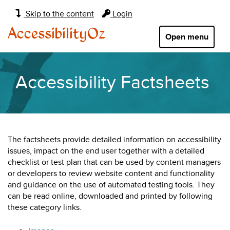
Main
Skip to the content
Login
navigation:
AccessibilityOz
Open menu
Accessibility Factsheets
The factsheets provide detailed information on accessibility
issues, impact on the end user together with a detailed
checklist or test plan that can be used by content managers
or developers to review website content and functionality
and guidance on the use of automated testing tools. They
can be read online, downloaded and printed by following
these category links.