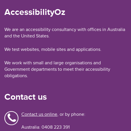
AccessibilityOz
We are an accessibility consultancy with offices in Australia
and the United States.
We test websites, mobile sites and applications.
We work with small and large organisations and
Government departments to meet their accessibility
obligations.
Contact us
Contact us online
, or by phone:
Australia: 0408 223 391