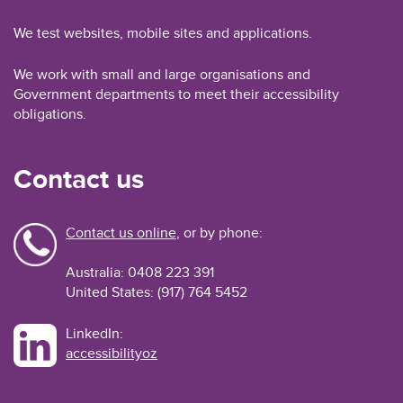
We test websites, mobile sites and applications.
We work with small and large organisations and
Government departments to meet their accessibility
obligations.
Contact us
Contact us online
, or by phone:
Australia: 0408 223 391
United States: (917) 764 5452
LinkedIn:
accessibilityoz