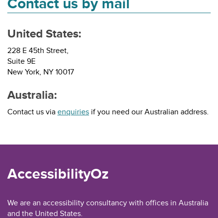
Contact us by mail
United States:
228 E 45th Street,
Suite 9E
New York, NY 10017
Australia:
Contact us via
enquiries
if you need our Australian address.
AccessibilityOz
We are an accessibility consultancy with offices in Australia
and the United States.