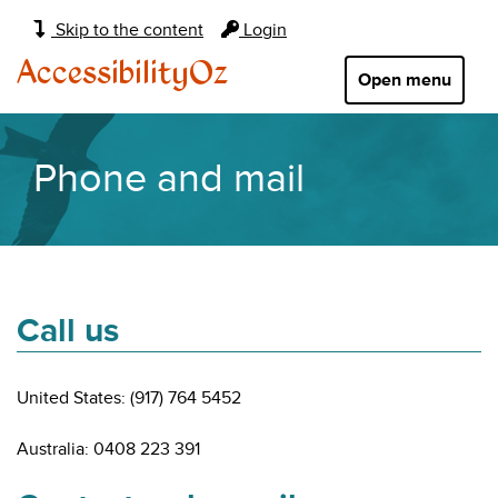
Main
Skip to the content
Login
navigation:
AccessibilityOz
Open menu
Phone and mail
Call us
United States: (917) 764 5452
Australia: 0408 223 391