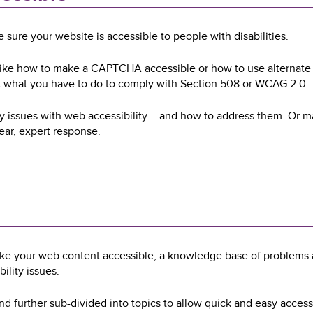
sure your website is accessible to people with disabilities.
 like how to make a CAPTCHA accessible or how to use alternate 
t what you have to do to comply with Section 508 or WCAG 2.0.
ly issues with web accessibility – and how to address them. Or 
lear, expert response.
ake your web content accessible, a knowledge base of problems 
ility issues.
nd further sub-divided into topics to allow quick and easy access