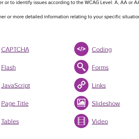
r or to identify issues according to the WCAG Level: A, AA or A
her or more detailed information relating to your specific situatio
CAPTCHA
Coding
Flash
Forms
JavaScript
Links
Page Title
Slideshow
Tables
Video