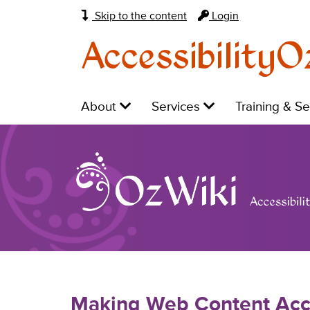
Skip to the content
Login
AccessibilityO
Main
Level
Level
Level
About
Services
Training & S
navigation:
1:
1:
1:
Making Web Content Acc