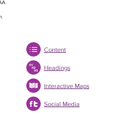
AA.
n.
Content
Headings
Interactive Maps
Social Media