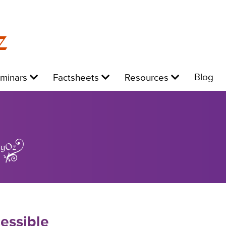
z
Level
Level
Level
L
Blog
eminars
Factsheets
Resources
1:
1:
1:
1:
essible