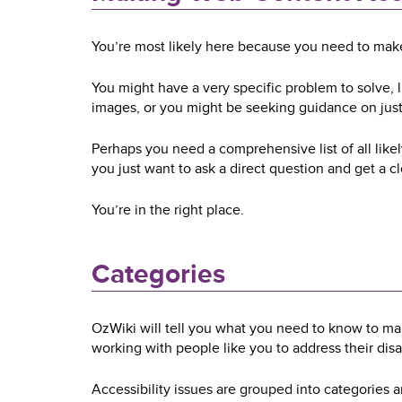
You’re most likely here because you need to make 
You might have a very specific problem to solve,
images, or you might be seeking guidance on jus
Perhaps you need a comprehensive list of all like
you just want to ask a direct question and get a c
You’re in the right place.
Categories
OzWiki will tell you what you need to know to m
working with people like you to address their disab
Accessibility issues are grouped into categories a