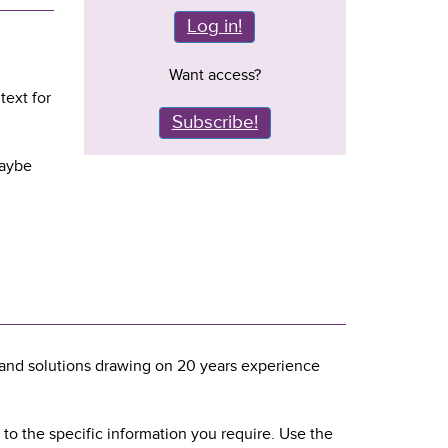
Log in!
Want access?
text for
Subscribe!
maybe
and solutions drawing on 20 years experience
 to the specific information you require. Use the