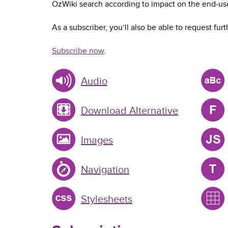
OzWiki search according to impact on the end-use
As a subscriber, you’ll also be able to request furt
Subscribe now
.
Audio
Download Alternative
Images
Navigation
Stylesheets