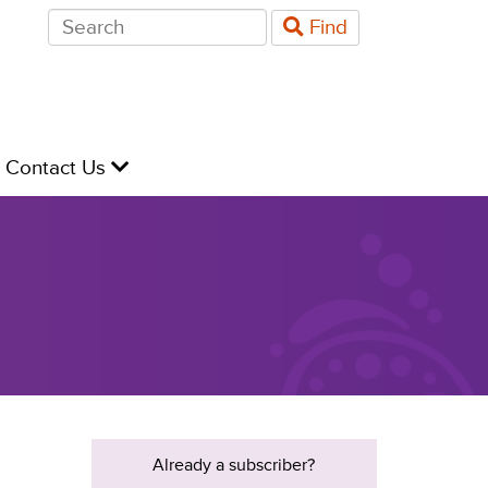
Search
Find
for:
evel
Contact Us
Already a subscriber?