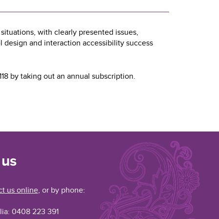
ituations, with clearly presented issues,
esign and interaction accessibility success
18 by taking out an annual subscription.
 us
t us online
, or by phone:
lia: 0408 223 391