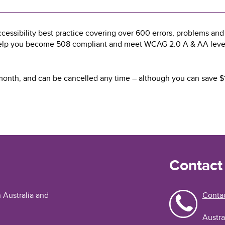
essibility best practice covering over 600 errors, problems and s
help you become 508 compliant and meet WCAG 2.0 A & AA level d
a month, and can be cancelled any time – although you can save $1
Contact
n Australia and
Contac
Austra