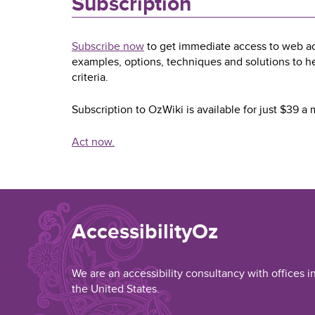
Subscription
Subscribe now
to get immediate access to web acc
examples, options, techniques and solutions to 
criteria.
Subscription to OzWiki is available for just $39 
Act now.
AccessibilityOz
We are an accessibility consultancy with offices i
the United States.