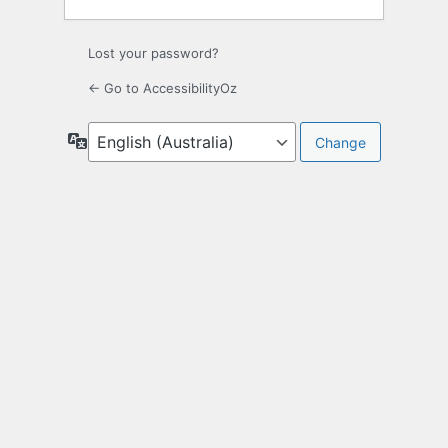
Lost your password?
← Go to AccessibilityOz
Language