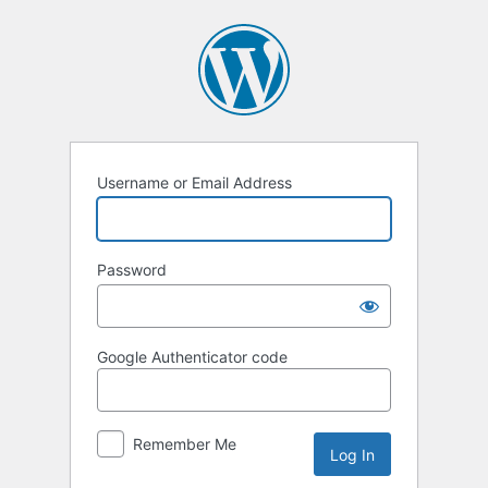
Log
In
Username or Email Address
Password
Google Authenticator code
Remember Me