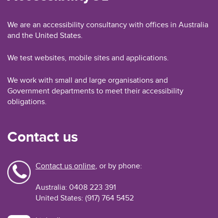
We are an accessibility consultancy with offices in Australia
and the United States.
We test websites, mobile sites and applications.
We work with small and large organisations and
Government departments to meet their accessibility
obligations.
Contact us
Contact us online
, or by phone:
Australia: 0408 223 391
United States: (917) 764 5452