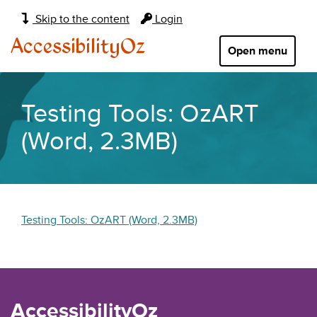
Main
Skip to the content
Login
navigation:
AccessibilityOz
Open menu
Testing Tools: OzART
(Word, 2.3MB)
Testing Tools: OzART (Word, 2.3MB)
AccessibilityOz