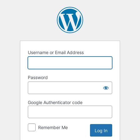
Log
In
Username or Email Address
Password
Google Authenticator code
Remember Me