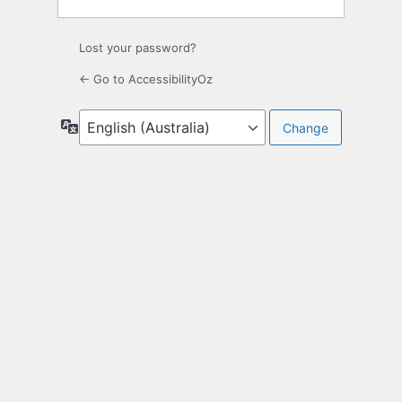
Lost your password?
← Go to AccessibilityOz
Language