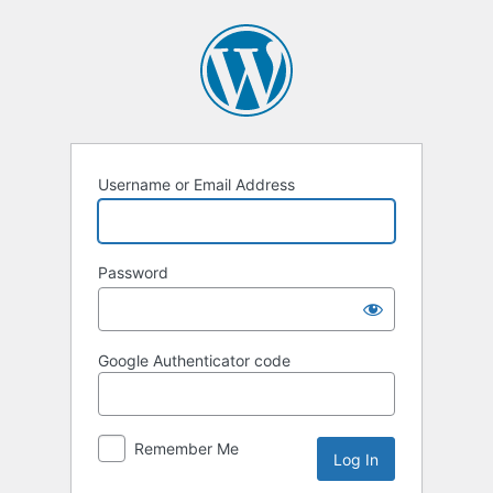
Log
In
Username or Email Address
Password
Google Authenticator code
Remember Me