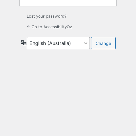
Lost your password?
← Go to AccessibilityOz
Language