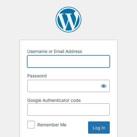
Log
In
Username or Email Address
Password
Google Authenticator code
Remember Me