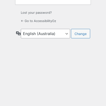
Lost your password?
← Go to AccessibilityOz
Language