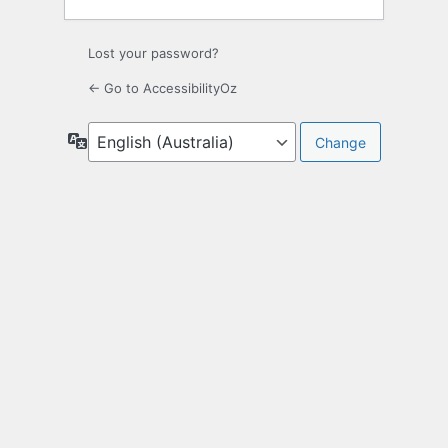
Lost your password?
← Go to AccessibilityOz
Language