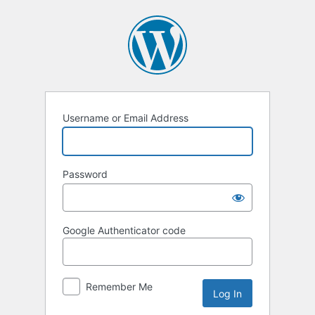
Log
In
Username or Email Address
Password
Google Authenticator code
Remember Me