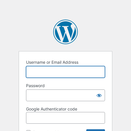
Username or Email Address
Password
Google Authenticator code