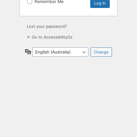
Remember Me
Lost your password?
← Go to AccessibilityOz
Language