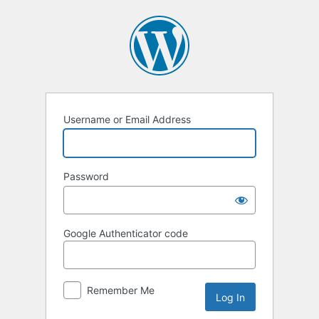
Log
In
Username or Email Address
Password
Google Authenticator code
Remember Me