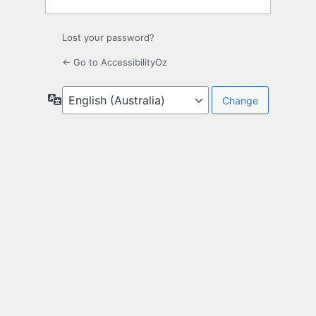
Lost your password?
← Go to AccessibilityOz
Language