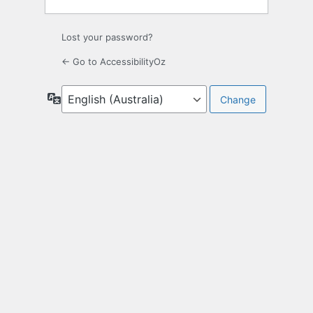
Lost your password?
← Go to AccessibilityOz
Language