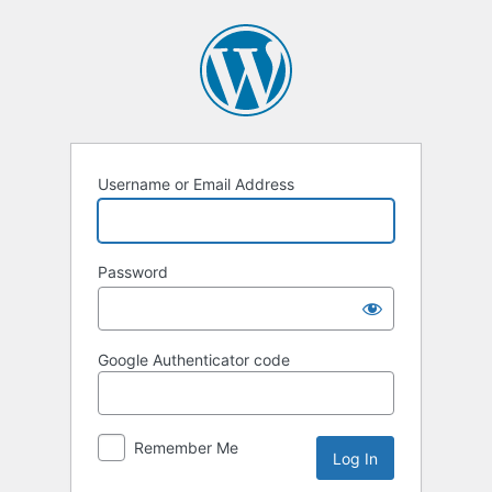
Log
In
Username or Email Address
Password
Google Authenticator code
Remember Me