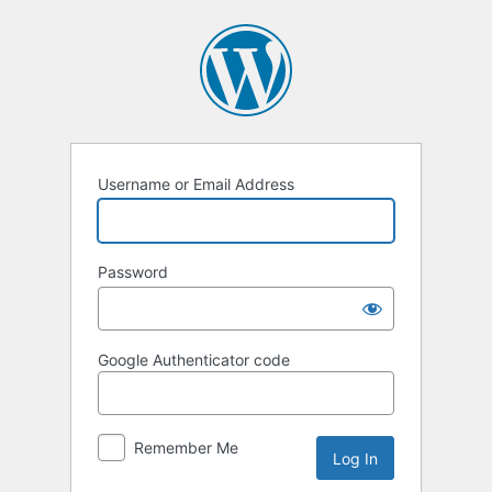
Log
In
Username or Email Address
Password
Google Authenticator code
Remember Me