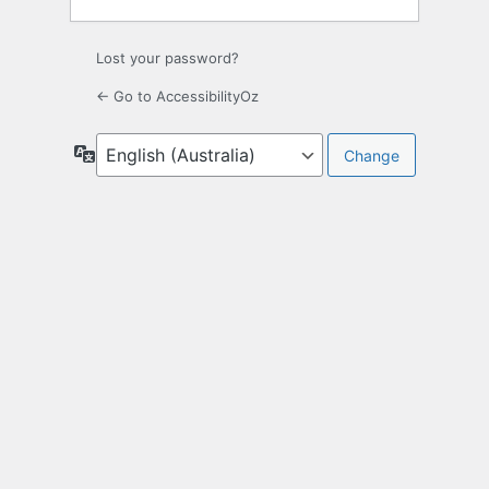
Lost your password?
← Go to AccessibilityOz
Language