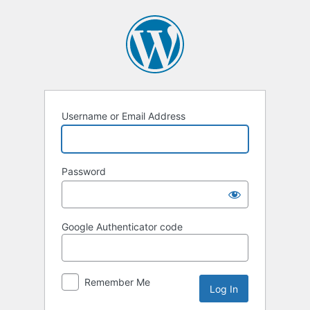
Log
In
Username or Email Address
Password
Google Authenticator code
Remember Me