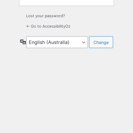
Lost your password?
← Go to AccessibilityOz
Language