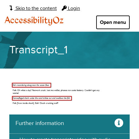
Main
Skip to the content
Login
navigation:
AccessibilityOz
Open menu
Transcript_1
Further information