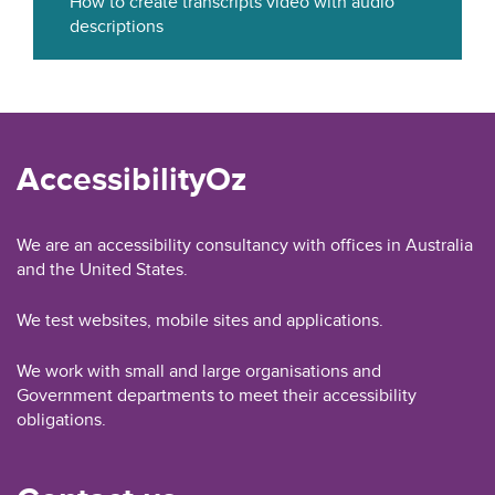
How to create transcripts video with audio
descriptions
AccessibilityOz
We are an accessibility consultancy with offices in Australia
and the United States.
We test websites, mobile sites and applications.
We work with small and large organisations and
Government departments to meet their accessibility
obligations.