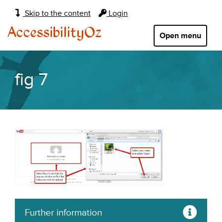
Main
Skip to the content
Login
navigation:
AccessibilityOz
Open menu
fig 7
Further information