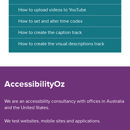
How to upload videos to YouTube
How to set and alter time codes
How to create the caption track
How to create the visual descriptions track
AccessibilityOz
We are an accessibility consultancy with offices in Australia
and the United States.
We test websites, mobile sites and applications.