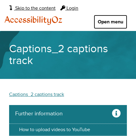
Main
Skip to the content
Login
navigation:
AccessibilityOz
Open menu
Captions_2 captions
track
Captions_2 captions track
Further information
How to upload videos to YouTube