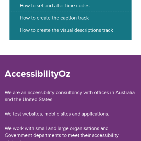
How to set and alter time codes
How to create the caption track
How to create the visual descriptions track
AccessibilityOz
We are an accessibility consultancy with offices in Australia
and the United States.
We test websites, mobile sites and applications.
We work with small and large organisations and
Government departments to meet their accessibility