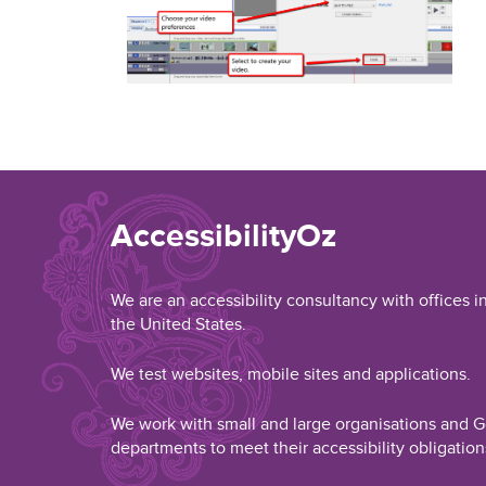
AccessibilityOz
We are an accessibility consultancy with offices i
the United States.
We test websites, mobile sites and applications.
We work with small and large organisations and
departments to meet their accessibility obligation