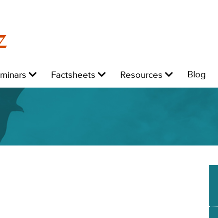
z
Level
Level
Level
L
Blog
eminars
Factsheets
Resources
1:
1:
1:
1: