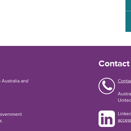
Contact
n Australia and
Contac
Austra
United
Linked
 Government
access
s.