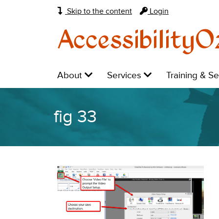
Skip to the content
Login
AccessibilityO
Main
Level
Level
Level
About
Services
Training & S
navigation:
1:
1:
1:
fig 33