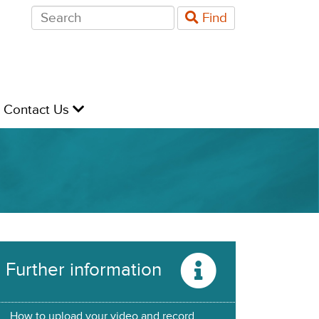
Search
Find
for:
evel
Contact Us
Further information
How to upload your video and record