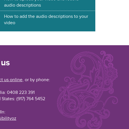
audio descriptions
How to add the audio descriptions to your
video
 us
t us online
, or by phone:
lia: 0408 223 391
 States: (917) 764 5452
In:
ibilityoz