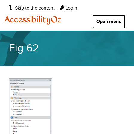
Main
Skip to the content
Login
navigation:
AccessibilityOz
Open menu
Fig 62