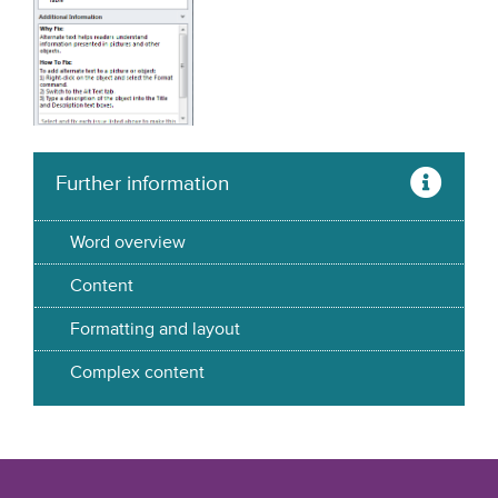
Further information
Word overview
Content
Formatting and layout
Complex content