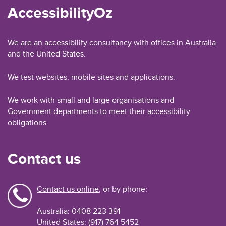
AccessibilityOz
We are an accessibility consultancy with offices in Australia
and the United States.
We test websites, mobile sites and applications.
We work with small and large organisations and
Government departments to meet their accessibility
obligations.
Contact us
Contact us online
, or by phone:
Australia: 0408 223 391
United States: (917) 764 5452