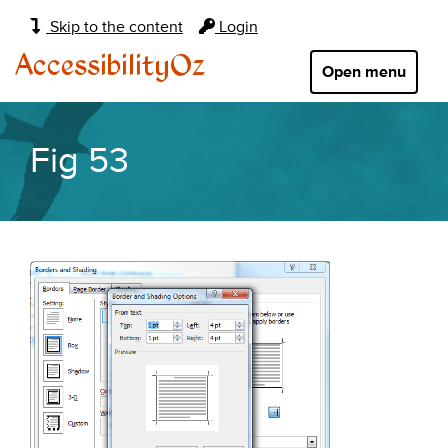
Main
Skip to the content
Login
navigation:
AccessibilityOz
Open menu
Fig 53