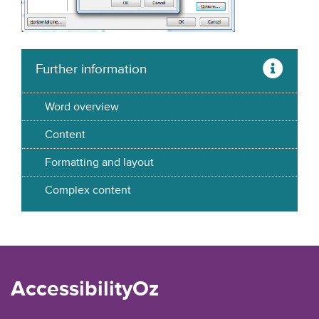
Further information
Word overview
Content
Formatting and layout
Complex content
AccessibilityOz