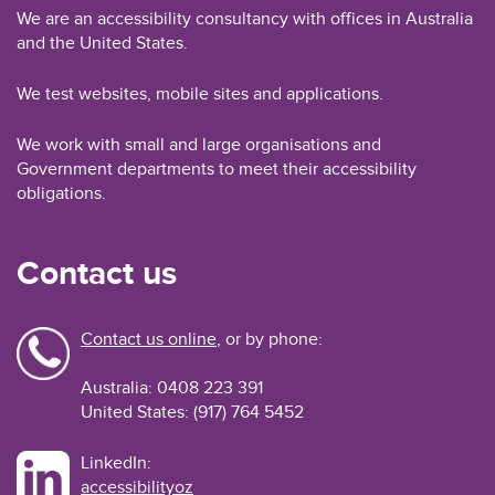
We are an accessibility consultancy with offices in Australia
and the United States.
We test websites, mobile sites and applications.
We work with small and large organisations and
Government departments to meet their accessibility
obligations.
Contact us
Contact us online
, or by phone:
Australia: 0408 223 391
United States: (917) 764 5452
LinkedIn:
accessibilityoz