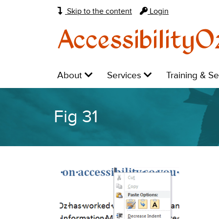
Skip to the content
Login
AccessibilityO
Main
Level
Level
Level
About
Services
Training & S
navigation:
1:
1:
1:
Fig 31