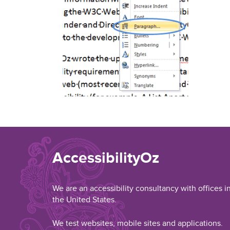
AccessibilityOz
We are an accessibility consultancy with offices i
the United States.
We test websites, mobile sites and applications.