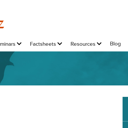
z
Level
Level
Level
L
Blog
eminars
Factsheets
Resources
1:
1:
1:
1: