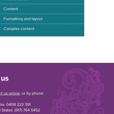
Content
Formatting and layout
Complex content
 us
t us online
, or by phone:
lia: 0408 223 391
 States: (917) 764 5452