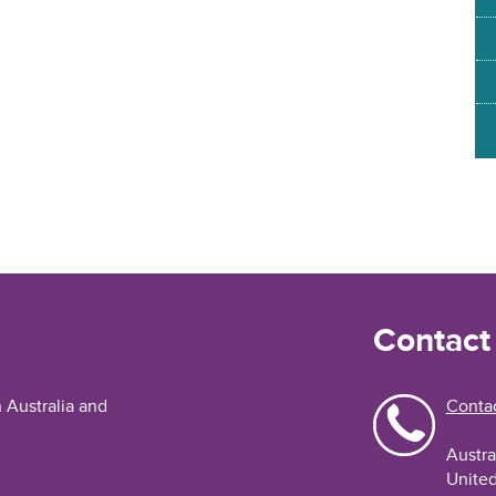
Contact
n Australia and
Contac
Austra
United