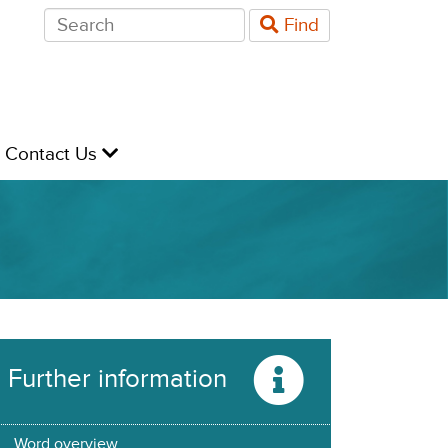
Search
Find
for:
evel
Contact Us
Further information
Word overview