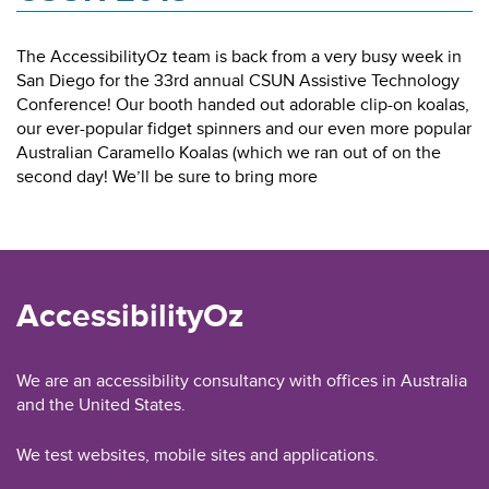
The AccessibilityOz team is back from a very busy week in
San Diego for the 33rd annual CSUN Assistive Technology
Conference! Our booth handed out adorable clip-on koalas,
our ever-popular fidget spinners and our even more popular
Australian Caramello Koalas (which we ran out of on the
second day! We’ll be sure to bring more
AccessibilityOz
We are an accessibility consultancy with offices in Australia
and the United States.
We test websites, mobile sites and applications.