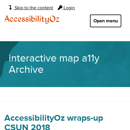
Main
Skip to the content
Login
navigation:
AccessibilityOz
Open menu
interactive map a11y
Archive
AccessibilityOz wraps-up
CSUN 2018