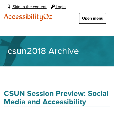
Main
Skip to the content
Login
navigation:
AccessibilityOz
Open menu
csun2018 Archive
CSUN Session Preview: Social
Media and Accessibility