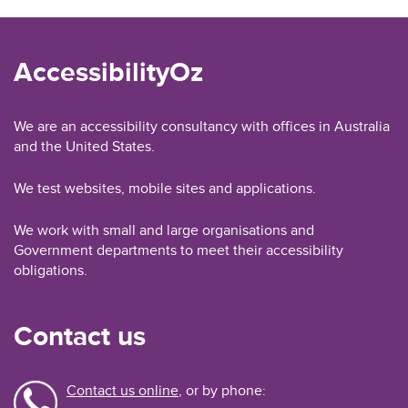
AccessibilityOz
We are an accessibility consultancy with offices in Australia
and the United States.
We test websites, mobile sites and applications.
We work with small and large organisations and
Government departments to meet their accessibility
obligations.
Contact us
Contact us online
, or by phone: