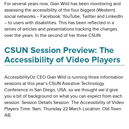
For several years now, Gian Wild has been monitoring and
assessing the accessibility of the four biggest (Western)
social networks – Facebook, YouTube, Twitter and LinkedIn
– to users with disabilities. This has been reflected in a
series of articles and presentations tracking the changes
over the years. In the second of her three CSUN
CSUN Session Preview: The
Accessibility of Video Players
AccessibilityOz CEO Gian Wild is running three information
sessions at this year’s CSUN Assistive Technology
Conference in San Diego, USA, so we thought we’d give
you a bit of background on what you can expect from each
session. Session Details Session: The Accessibility of Video
Players Time: 9am, Thursday 22 March Location: Old Town
AB,