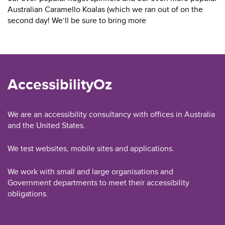
Australian Caramello Koalas (which we ran out of on the
second day! We’ll be sure to bring more
AccessibilityOz
We are an accessibility consultancy with offices in Australia
and the United States.
We test websites, mobile sites and applications.
We work with small and large organisations and
Government departments to meet their accessibility
obligations.