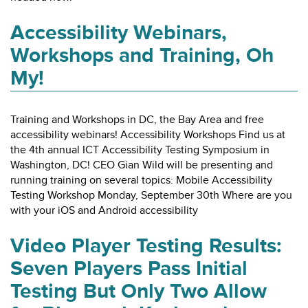
Accessibility Webinars,
Workshops and Training, Oh
My!
Training and Workshops in DC, the Bay Area and free
accessibility webinars! Accessibility Workshops Find us at
the 4th annual ICT Accessibility Testing Symposium in
Washington, DC! CEO Gian Wild will be presenting and
running training on several topics: Mobile Accessibility
Testing Workshop Monday, September 30th Where are you
with your iOS and Android accessibility
Video Player Testing Results:
Seven Players Pass Initial
Testing But Only Two Allow