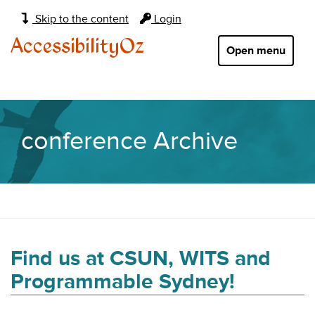
Main
Skip to the content
Login
navigation:
AccessibilityOz
Open menu
conference Archive
Find us at CSUN, WITS and
Programmable Sydney!