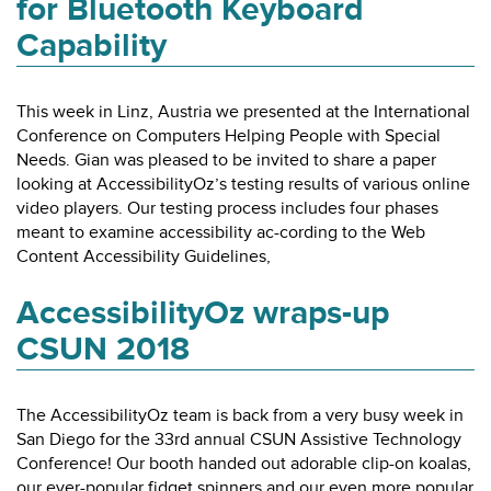
for Bluetooth Keyboard
Capability
This week in Linz, Austria we presented at the International
Conference on Computers Helping People with Special
Needs. Gian was pleased to be invited to share a paper
looking at AccessibilityOz’s testing results of various online
video players. Our testing process includes four phases
meant to examine accessibility ac-cording to the Web
Content Accessibility Guidelines,
AccessibilityOz wraps-up
CSUN 2018
The AccessibilityOz team is back from a very busy week in
San Diego for the 33rd annual CSUN Assistive Technology
Conference! Our booth handed out adorable clip-on koalas,
our ever-popular fidget spinners and our even more popular