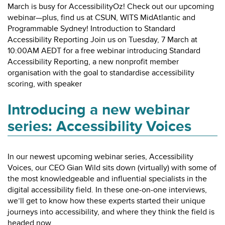
March is busy for AccessibilityOz! Check out our upcoming
webinar—plus, find us at CSUN, WITS MidAtlantic and
Programmable Sydney! Introduction to Standard
Accessibility Reporting Join us on Tuesday, 7 March at
10:00AM AEDT for a free webinar introducing Standard
Accessibility Reporting, a new nonprofit member
organisation with the goal to standardise accessibility
scoring, with speaker
Introducing a new webinar
series: Accessibility Voices
In our newest upcoming webinar series, Accessibility
Voices, our CEO Gian Wild sits down (virtually) with some of
the most knowledgeable and influential specialists in the
digital accessibility field. In these one-on-one interviews,
we’ll get to know how these experts started their unique
journeys into accessibility, and where they think the field is
headed now.