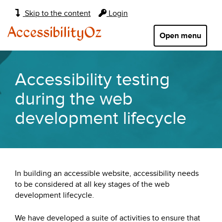
Main
Skip to the content
Login
navigation:
AccessibilityOz
Open menu
Accessibility testing
during the web
development lifecycle
In building an accessible website, accessibility needs
to be considered at all key stages of the web
development lifecycle.
We have developed a suite of activities to ensure that