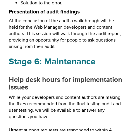
Solution to the error.
Presentation of audit findings
At the conclusion of the audit a walkthrough will be
held for the Web Manager, developers and content
authors. This session will walk through the audit report,
providing an opportunity for people to ask questions
arising from their audit.
Stage 6: Maintenance
Help desk hours for implementation
issues
While your developers and content authors are making
the fixes recommended from the final testing audit and
user testing, we will be available to answer any
questions you have.
Urgent support requests are responded to within 4