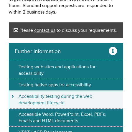
hours. Standard support requests are responded to
within 2 business days.
Please
contact us
to discuss your requirements.
Further information
Testing web sites and applications for
accessibility
Testing native apps for accessibility
Accessibility testing during the web
development lifecycle
Accessible Word, PowerPoint, Excel, PDFs,
Emails and HTML documents