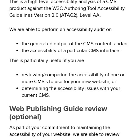
This is a high-level accessibility analysis of a CMS
product against the W3C Authoring Tool Accessibility
Guidelines Version 2.0 (ATAG2), Level AA.
We are able to perform an accessibility audit on:
the generated output of the CMS content, and/or
the accessibility of a particular CMS interface.
This is particularly useful if you are:
reviewing/comparing the accessibility of one or
more CMS’s to use for your new website, or
determining the accessibility issues with your
current CMS.
Web Publishing Guide review
(optional)
As part of your commitment to maintaining the
accessibility of your website, we are able to review