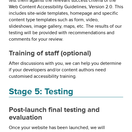
test them against the relevant success criteria of the
Web Content Accessibility Guidelines, Version 2.0. This
includes site-wide templates, homepage and specific
content type templates such as form, video,
slideshows, image gallery, maps, etc. The results of our
testing will be provided with recommendations and
comments for your review.
Training of staff (optional)
After discussions with you, we can help you determine
if your developers and/or content authors need
customised accessibility training.
Stage 5: Testing
Post-launch final testing and
evaluation
Once your website has been launched, we will