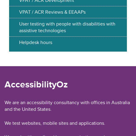
VPAT / ACR Development
VPAT / ACR Reviews & EEAAPs
User testing with people with disabilities with
assistive technologies
Helpdesk hours
AccessibilityOz
We are an accessibility consultancy with offices in Australia
and the United States.
We test websites, mobile sites and applications.