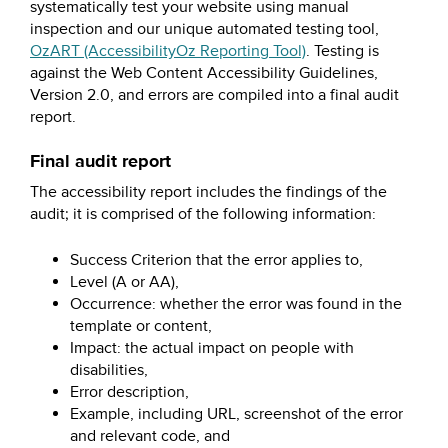
systematically test your website using manual
inspection and our unique automated testing tool,
OzART (AccessibilityOz Reporting Tool)
. Testing is
against the Web Content Accessibility Guidelines,
Version 2.0, and errors are compiled into a final audit
report.
Final audit report
The accessibility report includes the findings of the
audit; it is comprised of the following information:
Success Criterion that the error applies to,
Level (A or AA),
Occurrence: whether the error was found in the
template or content,
Impact: the actual impact on people with
disabilities,
Error description,
Example, including URL, screenshot of the error
and relevant code, and