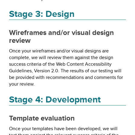
Stage 3: Design
Wireframes and/or visual design
review
Once your wireframes and/or visual designs are
complete, we will review them against the design
success criteria of the Web Content Accessibility
Guidelines, Version 2.0. The results of our testing will
be provided with recommendations and comments for
your review.
Stage 4: Development
Template evaluation
Once your templates have been developed, we will