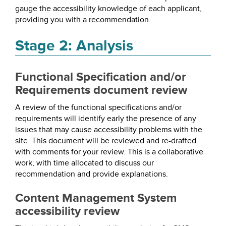
gauge the accessibility knowledge of each applicant,
providing you with a recommendation.
Stage 2: Analysis
Functional Specification and/or
Requirements document review
A review of the functional specifications and/or
requirements will identify early the presence of any
issues that may cause accessibility problems with the
site. This document will be reviewed and re-drafted
with comments for your review. This is a collaborative
work, with time allocated to discuss our
recommendation and provide explanations.
Content Management System
accessibility review