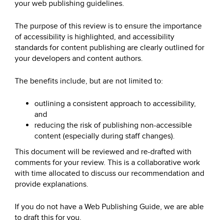
your web publishing guidelines.
The purpose of this review is to ensure the importance
of accessibility is highlighted, and accessibility
standards for content publishing are clearly outlined for
your developers and content authors.
The benefits include, but are not limited to:
outlining a consistent approach to accessibility,
and
reducing the risk of publishing non-accessible
content (especially during staff changes).
This document will be reviewed and re-drafted with
comments for your review. This is a collaborative work
with time allocated to discuss our recommendation and
provide explanations.
If you do not have a Web Publishing Guide, we are able
to draft this for you.