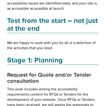
accessibility issues are identified early, and your site is
as accessible as possible at launch.
Test from the start – not just
at the end
We are happy to work with you for all or a selection of
the activities that you need.
Stage 1: Planning
Request for Quote and/or Tender
consultation
This work includes writing the accessibility
requirements content for RFQs or Tenders for the
development of your website. Once RFQs or Tenders
have been received, we will assess the responses to