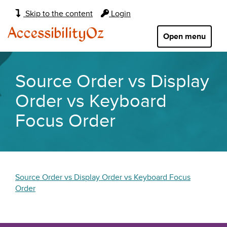
Main
Skip to the content
Login
navigation:
AccessibilityOz
Open menu
Source Order vs Display
Order vs Keyboard
Focus Order
Source Order vs Display Order vs Keyboard Focus
Order