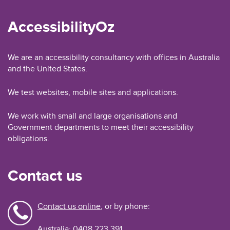
AccessibilityOz
We are an accessibility consultancy with offices in Australia
and the United States.
We test websites, mobile sites and applications.
We work with small and large organisations and
Government departments to meet their accessibility
obligations.
Contact us
Contact us online
, or by phone:
Australia: 0408 223 391