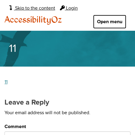
Main
Skip to the content
Login
navigation:
AccessibilityOz
Open menu
11
11
Leave a Reply
Your email address will not be published.
Comment