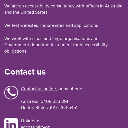
We are an accessibility consultancy with offices in Australia
and the United States.
We test websites, mobile sites and applications.
We work with small and large organisations and
Government departments to meet their accessibility
obligations.
Contact us
Contact us online
, or by phone:
Australia: 0408 223 391
United States: (917) 764 5452
LinkedIn:
accessibilityoz