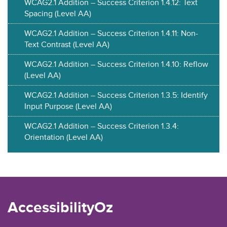
WCAG2.1 Addition – Success Criterion 1.4.12: Text
Spacing (Level AA)
WCAG2.1 Addition – Success Criterion 1.4.11: Non-
Text Contrast (Level AA)
WCAG2.1 Addition – Success Criterion 1.4.10: Reflow
(Level AA)
WCAG2.1 Addition – Success Criterion 1.3.5: Identify
Input Purpose (Level AA)
WCAG2.1 Addition – Success Criterion 1.3.4:
Orientation (Level AA)
AccessibilityOz