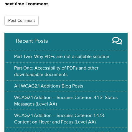
next time I comment.
Recent Posts
Part Two: Why PDFs are not a suitable solution
Part One: Accessibility of PDFs and other
downloadable documents
All WCAG2.1 Additions Blog Posts
WCAG2.1 Addition – Success Criterion 4.1.3: Status
Messages (Level AA)
WCAG2.1 Addition – Success Criterion 1.4.13:
Content on Hover and Focus (Level AA)