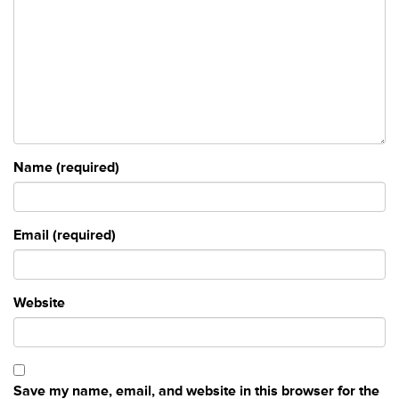
Name (required)
Email (required)
Website
Save my name, email, and website in this browser for the