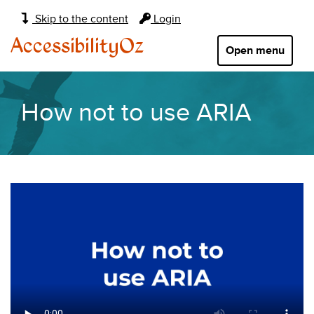
Main
Skip to the content
Login
navigation:
AccessibilityOz
Open menu
How not to use ARIA