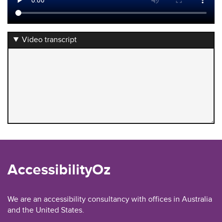
Video transcript
AccessibilityOz
We are an accessibility consultancy with offices in Australia
and the United States.