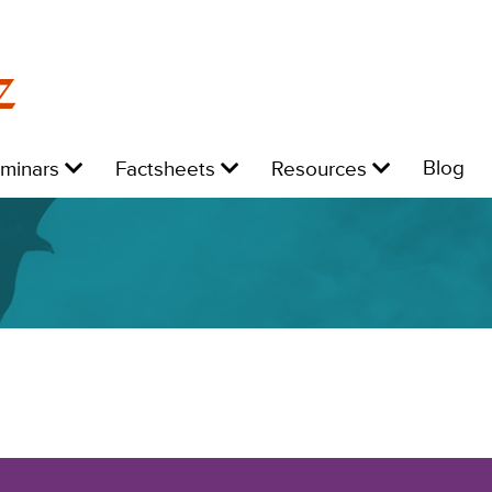
z
Level
Level
Level
L
Blog
eminars
Factsheets
Resources
1:
1:
1:
1: