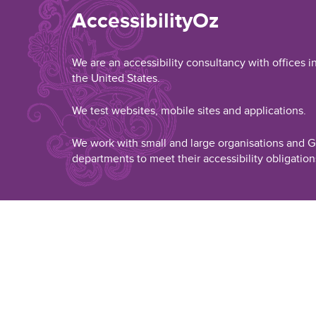
AccessibilityOz
We are an accessibility consultancy with offices i
the United States.
We test websites, mobile sites and applications.
We work with small and large organisations and
departments to meet their accessibility obligation