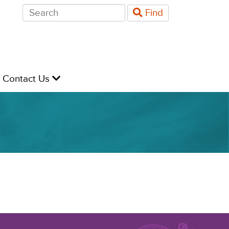
Search
Find
for:
evel
Contact Us