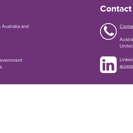
Contact
n Australia and
Contac
Austra
United
Linked
 Government
access
s.