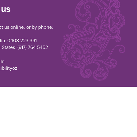
 us
t us online
, or by phone:
lia: 0408 223 391
 States: (917) 764 5452
In:
ibilityoz