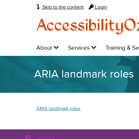
Skip to the content
Login
AccessibilityO
Main
Level
Level
Level
About
Services
Training & S
navigation:
1:
1:
1:
ARIA landmark roles
ARIA landmark roles