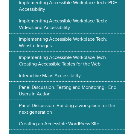
Implementing Accessible Workplace Tech: PDF
Accessibility
Implementing Accessible Workplace Tech:
Videos and Accessibility
Implementing Accessible Workplace Tech:
Website Images
Implementing Accessible Workplace Tech:
Creating Accessible Tables for the Web
Interactive Maps Accessibility
Panel Discussion: Testing and Monitoring—End
Users in Action
Panel Discussion: Building a workplace for the
next generation
Creating an Accessible WordPress Site