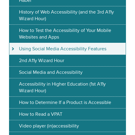
Haber
History of Web Accessibility (and the 3rd A11y
Wizard Hour)
How to Test the Accessibility of Your Mobile
Websites and Apps
Using Social Media Accessibility Features
2nd A11y Wizard Hour
Social Media and Accessibility
Accessibility in Higher Education (1st A11y
Wizard Hour)
How to Determine If a Product is Accessible
How to Read a VPAT
Video player (in)accessibility