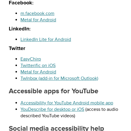
Facebook:
m.facebook.com
Metal for Android
LinkedIn:
LinkedIn Lite for Android
Twitter
EasyChirp
Twitterific
on iOS
Metal for Android
TwInbox
(add-in for Microsoft Outlook)
Accessible apps for YouTube
Accessibility for YouTube Android mobile app
YouDescribe
for desktop or iOS
(access to audio
described YouTube videos)
Social media accessibility help