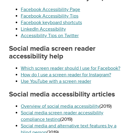
Facebook Accessibility Page
Facebook Accessibility Tips
Facebook keyboard shortcuts
LinkedIn Accessibility
Accessibility Tips on Twitter
Social media screen reader
accessibility help
Which screen reader should I use for Facebook?
How do I use a screen reader for Instagram?
Use YouTube with a screen reader
Social media accessibility articles
Overview of social media accessibility
(2019)
Social media screen reader accessibility
compliance testing
(2019)
Social media and alternative text features by a
blind person
(2019)