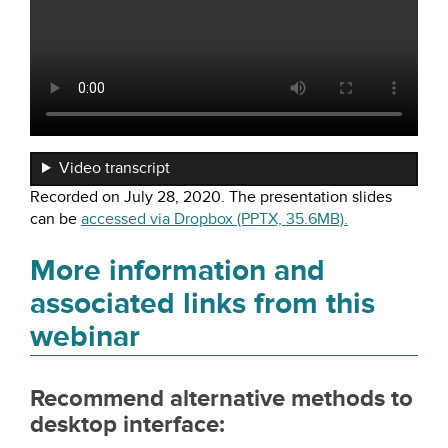
Video transcript
Recorded on July 28, 2020. The presentation slides
can be
accessed via Dropbox (PPTX, 35.6MB).
More information and
associated links from this
webinar
Recommend alternative methods to
desktop interface: