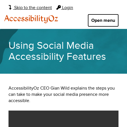
Main
Skip to the content
Login
navigation:
AccessibilityOz
Open menu
Using Social Media
Accessibility Features
AccessibilityOz CEO Gian Wild explains the steps you
can take to make your social media presence more
accessible.