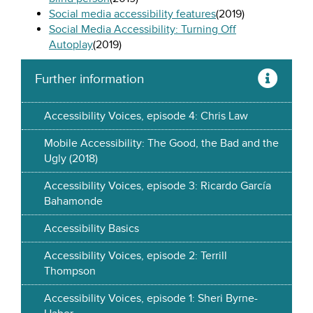
Social media accessibility features
(2019)
Social Media Accessibility: Turning Off
Autoplay
(2019)
Further information
Accessibility Voices, episode 4: Chris Law
Mobile Accessibility: The Good, the Bad and the
Ugly (2018)
Accessibility Voices, episode 3: Ricardo García
Bahamonde
Accessibility Basics
Accessibility Voices, episode 2: Terrill
Thompson
Accessibility Voices, episode 1: Sheri Byrne-