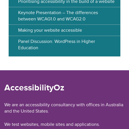
Prioritising accessibility in the build of a website
Keynote Presentation – The differences
between WCAG1.0 and WCAG2.0
Making your website accessible
Panel Discussion: WordPress in Higher
Education
AccessibilityOz
We are an accessibility consultancy with offices in Australia
and the United States.
We test websites, mobile sites and applications.