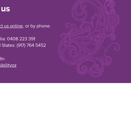
 us
t us online
, or by phone:
lia: 0408 223 391
 States: (917) 764 5452
In:
ibilityoz