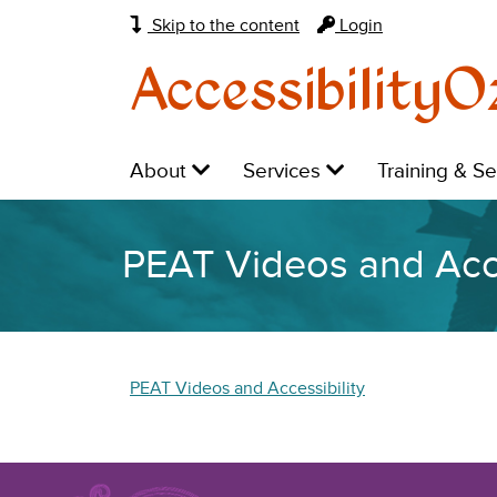
Skip to the content
Login
AccessibilityO
Main
Level
Level
Level
About
Services
Training & S
navigation:
1:
1:
1:
PEAT Videos and Acce
PEAT Videos and Accessibility