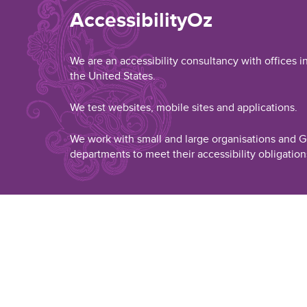
AccessibilityOz
We are an accessibility consultancy with offices i
the United States.
We test websites, mobile sites and applications.
We work with small and large organisations and
departments to meet their accessibility obligation