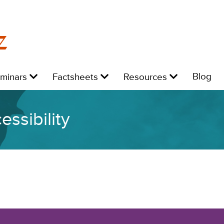
z
Level
Level
Level
L
Blog
eminars
Factsheets
Resources
1:
1:
1:
1:
ssibility