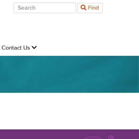
Search
Find
for:
evel
Contact Us