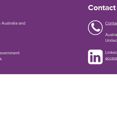
Contact
n Australia and
Contac
Austra
United
Linked
 Government
access
s.