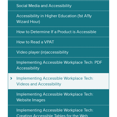
Social Media and Accessibility
Accessibility in Higher Education (1st A11y
Wizard Hour)
How to Determine If a Product is Accessible
How to Read a VPAT
Video player (in)accessibility
Implementing Accessible Workplace Tech: PDF
Accessibility
Implementing Accessible Workplace Tech:
Videos and Accessibility
Implementing Accessible Workplace Tech:
Website Images
Implementing Accessible Workplace Tech:
Creating Accessible Tables for the Web