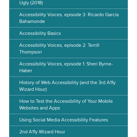
Ugly (2018)
Accessibility Voices, episode 3: Ricardo García
Bahamonde
Accessibility Basics
Accessibility Voices, episode 2: Terrill
Thompson
Accessibility Voices, episode 1: Sheri Byrne-
Haber
History of Web Accessibility (and the 3rd A11y
Wizard Hour)
How to Test the Accessibility of Your Mobile
Websites and Apps
Using Social Media Accessibility Features
2nd A11y Wizard Hour