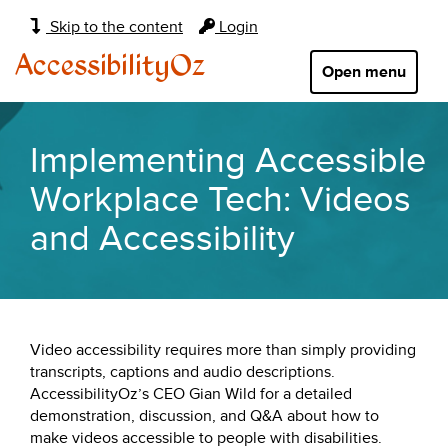
Main
Skip to the content
Login
navigation:
AccessibilityOz
Open menu
Implementing Accessible
Workplace Tech: Videos
and Accessibility
Video accessibility requires more than simply providing
transcripts, captions and audio descriptions.
AccessibilityOz’s CEO Gian Wild for a detailed
demonstration, discussion, and Q&A about how to
make videos accessible to people with disabilities.