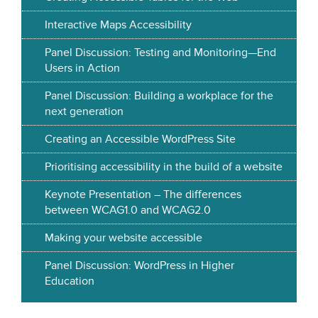
Interactive Maps Accessibility
Panel Discussion: Testing and Monitoring—End
Users in Action
Panel Discussion: Building a workplace for the
next generation
Creating an Accessible WordPress Site
Prioritising accessibility in the build of a website
Keynote Presentation – The differences
between WCAG1.0 and WCAG2.0
Making your website accessible
Panel Discussion: WordPress in Higher
Education