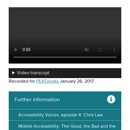
Video transcript
Recorded for
PEATworks
January 26, 2017.
Further information
Accessibility Voices, episode 4: Chris Law
Mobile Accessibility: The Good, the Bad and the