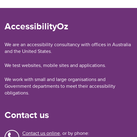
AccessibilityOz
We are an accessibility consultancy with offices in Australia
and the United States.
We test websites, mobile sites and applications.
We work with small and large organisations and
Government departments to meet their accessibility
obligations.
Contact us
Contact us online
, or by phone: