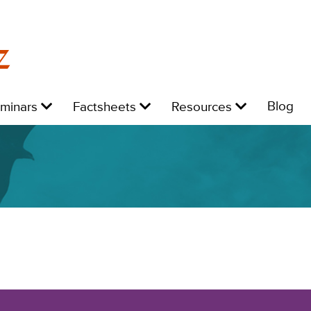
z
Level
Level
Level
L
Blog
eminars
Factsheets
Resources
1:
1:
1:
1: