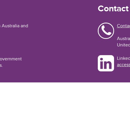
Contact
n Australia and
Contac
Austra
United
Linked
 Government
access
s.