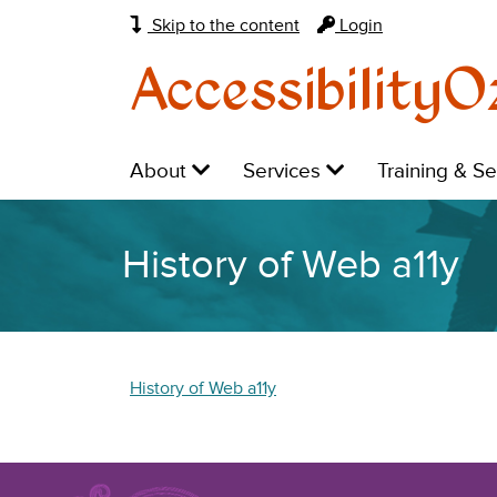
Skip to the content
Login
AccessibilityO
Main
Level
Level
Level
About
Services
Training & S
navigation:
1:
1:
1:
History of Web a11y
History of Web a11y