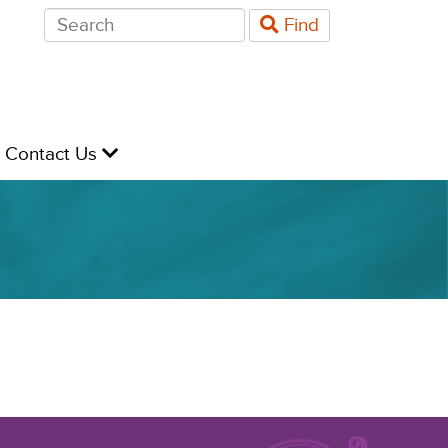
Search
Find
for:
evel
Contact Us