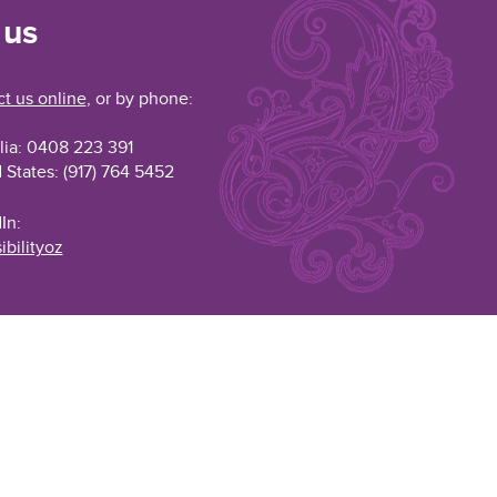
 us
t us online
, or by phone:
lia: 0408 223 391
 States: (917) 764 5452
In:
ibilityoz