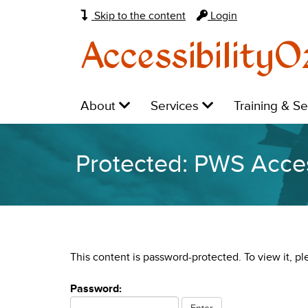
Skip to the content
Login
AccessibilityO
Main
Level
Level
Level
About
Services
Training & S
navigation:
1:
1:
1:
Protected: PWS Acces
This content is password-protected. To view it, p
Password: