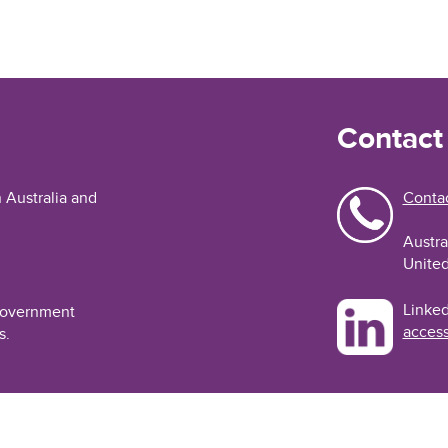
Contact
n Australia and
Contac
Austra
United
Linked
 Government
access
s.