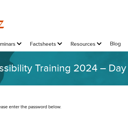
z
Level
Level
Level
L
Blog
eminars
Factsheets
Resources
1:
1:
1:
1:
sibility Training 2024 – Da
lease enter the password below.