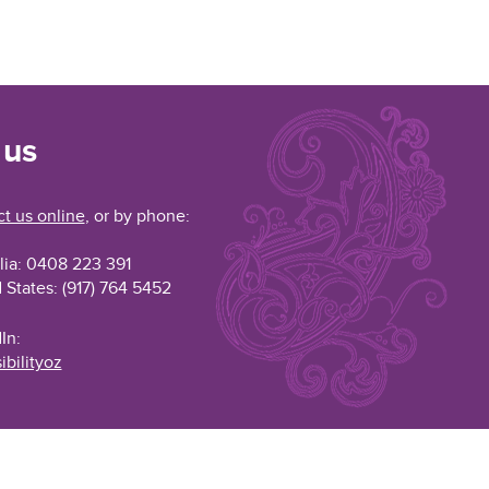
 us
t us online
, or by phone:
lia: 0408 223 391
 States: (917) 764 5452
In:
ibilityoz