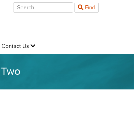
Search
Find
for:
evel
Contact Us
y Two