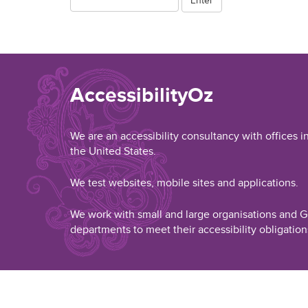
AccessibilityOz
We are an accessibility consultancy with offices i
the United States.
We test websites, mobile sites and applications.
We work with small and large organisations and
departments to meet their accessibility obligation