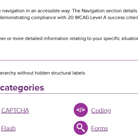
 navigation in an accessible way. The Navigation section details
 demonstrating compliance with 20 WCAG Level A success criteri
her or more detailed information relating to your specific situatio
erarchy without hidden structural labels
 categories
CAPTCHA
Coding
Flash
Forms