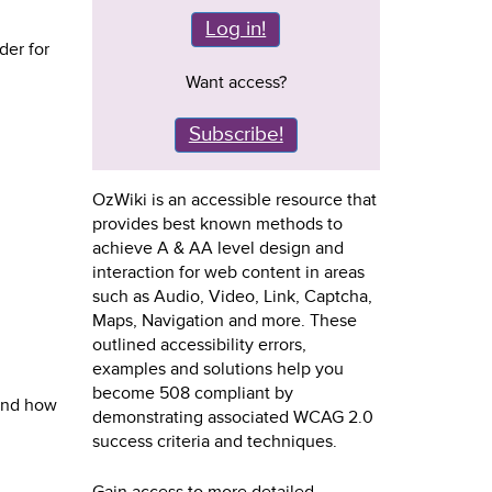
Log in!
der for
Want access?
Subscribe!
OzWiki is an accessible resource that
provides best known methods to
achieve A & AA level design and
interaction for web content in areas
such as Audio, Video, Link, Captcha,
Maps, Navigation and more. These
outlined accessibility errors,
examples and solutions help you
become 508 compliant by
 and how
demonstrating associated WCAG 2.0
success criteria and techniques.