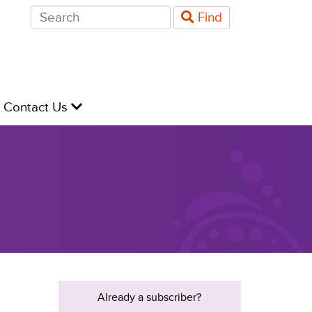
Search
Find
for:
evel
Contact Us
Already a subscriber?