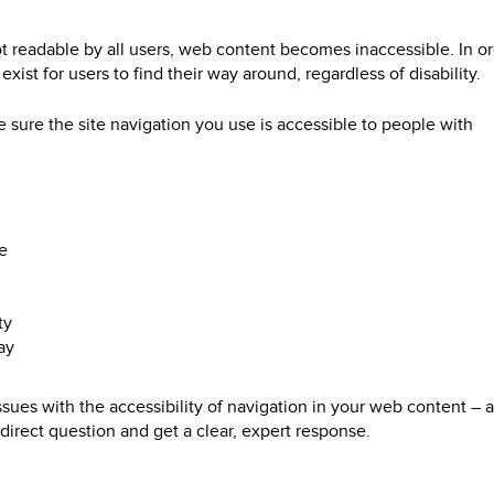
ot readable by all users, web content becomes inaccessible. In or
ist for users to find their way around, regardless of disability.
sure the site navigation you use is accessible to people with
e
ty
ay
ssues with the accessibility of navigation in your web content –
direct question and get a clear, expert response.