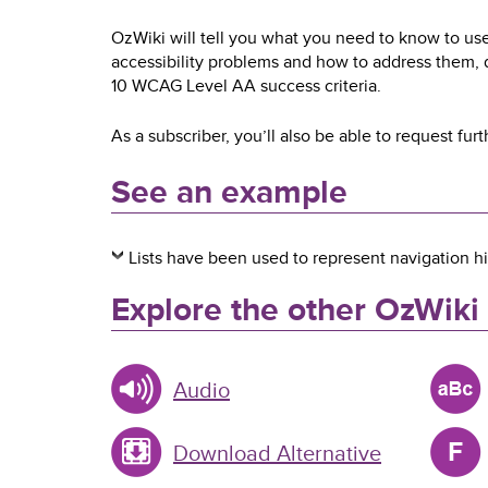
OzWiki will tell you what you need to know to use
accessibility problems and how to address them,
10 WCAG Level AA success criteria.
As a subscriber, you’ll also be able to request furt
See an example
Lists have been used to represent navigation hi
Explore the other OzWiki
Audio
Download Alternative