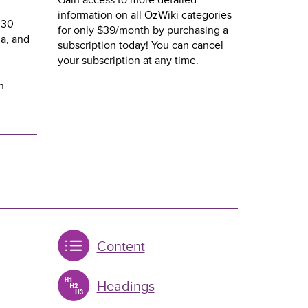
Gain access to more detailed
information on all OzWiki categories
 30
for only $39/month by purchasing a
a, and
subscription today! You can cancel
your subscription at any time.
n.
Content
Headings