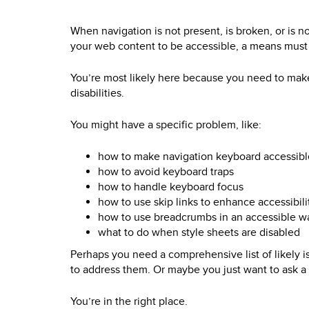
When navigation is not present, is broken, or is n
your web content to be accessible, a means must ex
You’re most likely here because you need to make 
disabilities.
You might have a specific problem, like:
how to make navigation keyboard accessibl
how to avoid keyboard traps
how to handle keyboard focus
how to use skip links to enhance accessibili
how to use breadcrumbs in an accessible w
what to do when style sheets are disabled
Perhaps you need a comprehensive list of likely i
to address them. Or maybe you just want to ask a 
You’re in the right place.