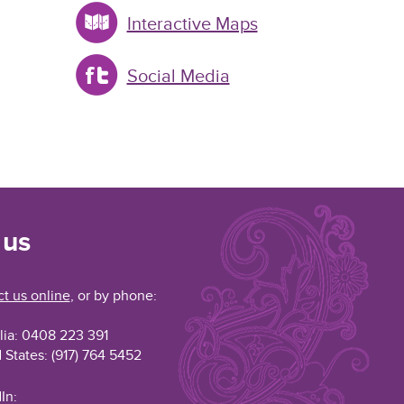
Interactive Maps
Social Media
 us
t us online
, or by phone:
lia: 0408 223 391
 States: (917) 764 5452
In: