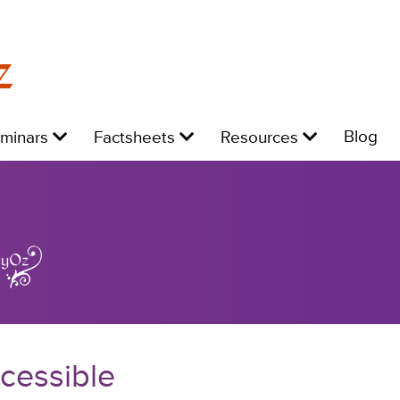
z
Level
Level
Level
L
Blog
eminars
Factsheets
Resources
1:
1:
1:
1:
cessible