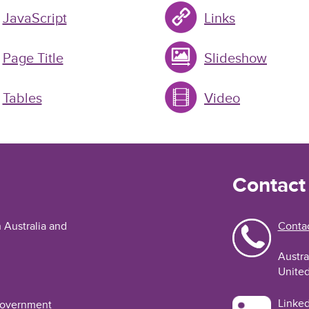
JavaScript
Links
Page Title
Slideshow
Tables
Video
Contact
n Australia and
Contac
Austra
United
Linked
 Government