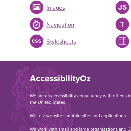
Images
Navigation
Stylesheets
AccessibilityOz
We are an accessibility consultancy with offices i
the United States.
We test websites, mobile sites and applications.
We work with small and large organisations and