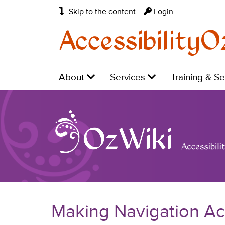
Skip to the content
Login
AccessibilityO
Main
Level
Level
Level
About
Services
Training & S
navigation:
1:
1:
1:
Making Navigation Ac