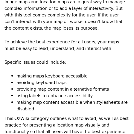
Image maps and location maps are a great way to manage
complex information or to add a layer of interactivity. But
with this tool comes complexity for the user. If the user
can’t interact with your map or, worse, doesn’t know that
the content exists, the map loses its purpose.
To achieve the best experience for all users, your maps
must be easy to read, understand, and interact with.
Specific issues could include:
making maps keyboard accessible
avoiding keyboard traps
providing map content in alternative formats
using labels to enhance accessibility
making map content accessible when stylesheets are
disabled
This OzWiki category outlines what to avoid, as well as best
practice for presenting a location map visually and
functionally so that all users will have the best experience.