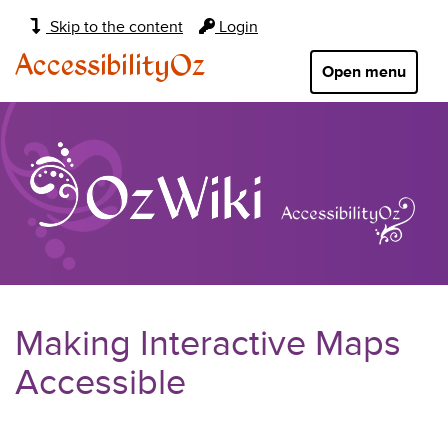
Main
Skip to the content
Login
navigation:
AccessibilityOz
Open menu
Making Interactive Maps
Accessible