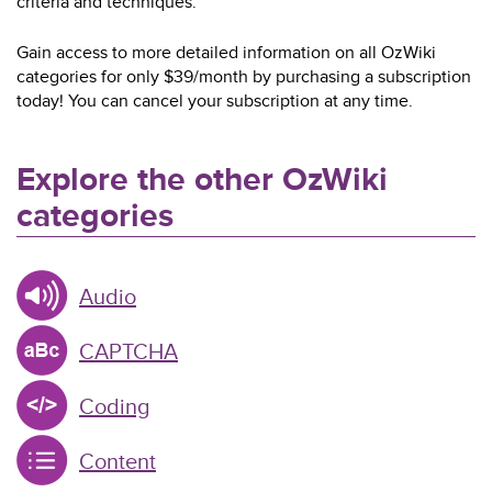
criteria and techniques.
Gain access to more detailed information on all OzWiki
categories for only $39/month by purchasing a subscription
today! You can cancel your subscription at any time.
Explore the other OzWiki
categories
Audio
CAPTCHA
Coding
Content