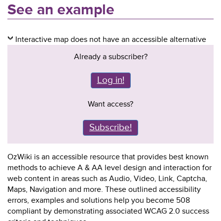
See an example
Interactive map does not have an accessible alternative
Already a subscriber?
Log in!
Want access?
Subscribe!
OzWiki is an accessible resource that provides best known
methods to achieve A & AA level design and interaction for
web content in areas such as Audio, Video, Link, Captcha,
Maps, Navigation and more. These outlined accessibility
errors, examples and solutions help you become 508
compliant by demonstrating associated WCAG 2.0 success