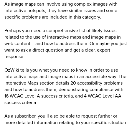
As image maps can involve using complex images with
interactive hotspots, they have similar issues and some
specific problems are included in this category.
Perhaps you need a comprehensive list of likely issues
related to the use of interactive maps and image maps in
web content – and how to address them. Or maybe you just
want to ask a direct question and get a clear, expert
response.
OzWiki tells you what you need to know in order to use
interactive maps and image maps in an accessible way. The
Interactive Maps section details 20 accessibility problems
and how to address them, demonstrating compliance with
16 WCAG Level A success criteria, and 4 WCAG Level AA
success criteria.
As a subscriber, you’ll also be able to request further or
more detailed information relating to your specific situation.