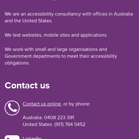
We are an accessibility consultancy with offices in Australia
and the United States.
We test websites, mobile sites and applications.
We work with small and large organisations and
Government departments to meet their accessibility
obligations.
Contact us
Contact us online
, or by phone:
Australia: 0408 223 391
United States: (917) 764 5452
LinkedIn: