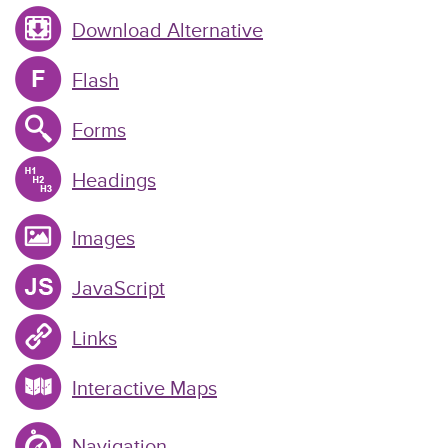
Download Alternative
Flash
Forms
Headings
Images
JavaScript
Links
Interactive Maps
Navigation