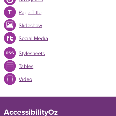
Page Title
Slideshow
Social Media
Stylesheets
Tables
Video
AccessibilityOz