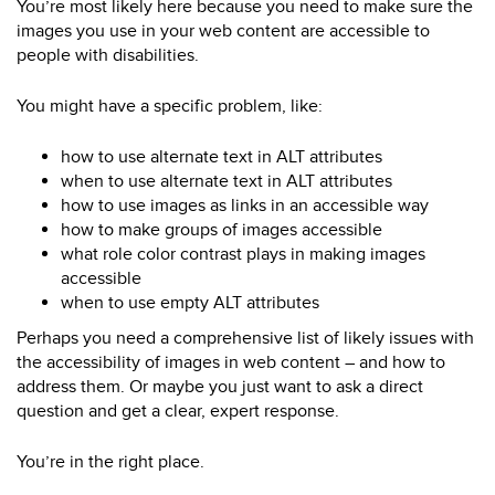
You’re most likely here because you need to make sure the
images you use in your web content are accessible to
people with disabilities.
You might have a specific problem, like:
how to use alternate text in ALT attributes
when to use alternate text in ALT attributes
how to use images as links in an accessible way
how to make groups of images accessible
what role color contrast plays in making images
accessible
when to use empty ALT attributes
Perhaps you need a comprehensive list of likely issues with
the accessibility of images in web content – and how to
address them. Or maybe you just want to ask a direct
question and get a clear, expert response.
You’re in the right place.