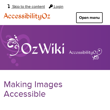
Main
Skip to the content
Login
navigation:
AccessibilityOz
Open menu
Making Images
Accessible