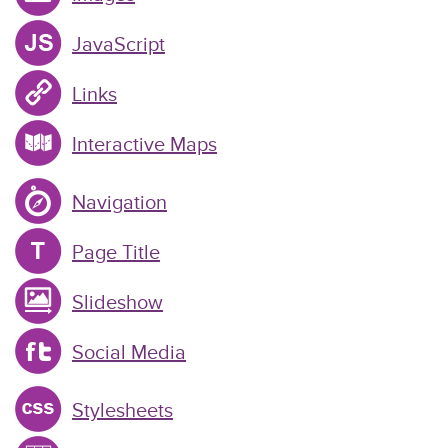
JavaScript
Links
Interactive Maps
Navigation
Page Title
Slideshow
Social Media
Stylesheets