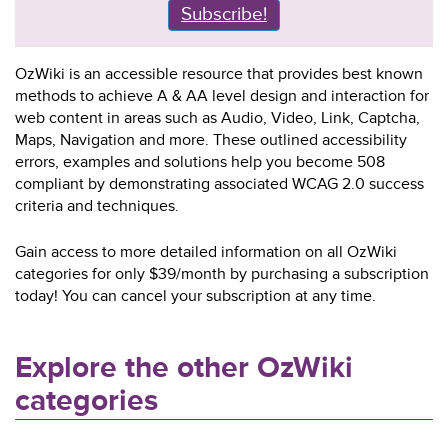
Subscribe!
OzWiki is an accessible resource that provides best known
methods to achieve A & AA level design and interaction for
web content in areas such as Audio, Video, Link, Captcha,
Maps, Navigation and more. These outlined accessibility
errors, examples and solutions help you become 508
compliant by demonstrating associated WCAG 2.0 success
criteria and techniques.
Gain access to more detailed information on all OzWiki
categories for only $39/month by purchasing a subscription
today! You can cancel your subscription at any time.
Explore the other OzWiki
categories