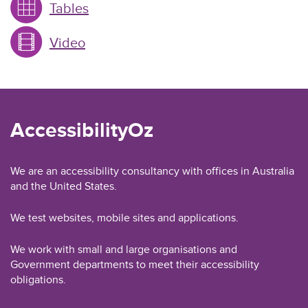
Tables
Video
AccessibilityOz
We are an accessibility consultancy with offices in Australia
and the United States.
We test websites, mobile sites and applications.
We work with small and large organisations and
Government departments to meet their accessibility
obligations.