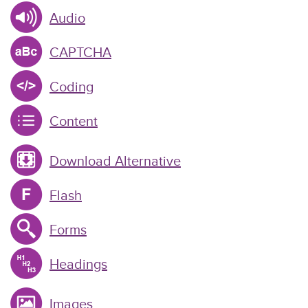
Audio
CAPTCHA
Coding
Content
Download Alternative
Flash
Forms
Headings
Images