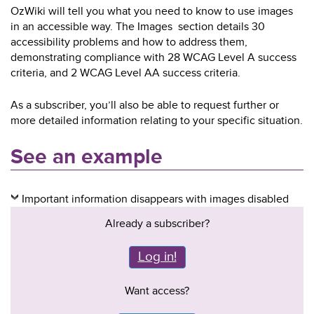
OzWiki will tell you what you need to know to use images
in an accessible way. The Images section details 30
accessibility problems and how to address them,
demonstrating compliance with 28 WCAG Level A success
criteria, and 2 WCAG Level AA success criteria.
As a subscriber, you’ll also be able to request further or
more detailed information relating to your specific situation.
See an example
Important information disappears with images disabled
Already a subscriber?
Log in!
Want access?