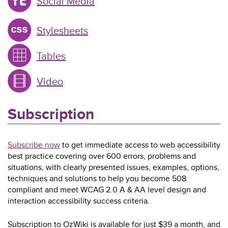
Social Media
Stylesheets
Tables
Video
Subscription
Subscribe now
to get immediate access to web accessibility
best practice covering over 600 errors, problems and
situations, with clearly presented issues, examples, options,
techniques and solutions to help you become 508
compliant and meet WCAG 2.0 A & AA level design and
interaction accessibility success criteria.
Subscription to OzWiki is available for just $39 a month, and