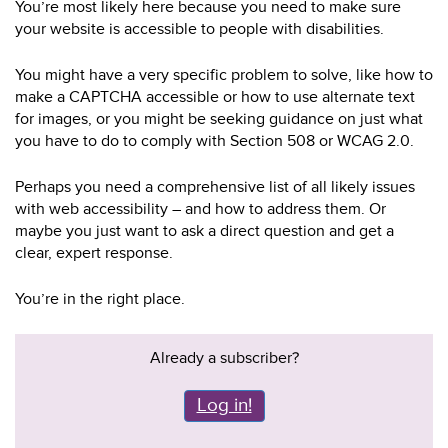
You’re most likely here because you need to make sure
your website is accessible to people with disabilities.
You might have a very specific problem to solve, like how to
make a CAPTCHA accessible or how to use alternate text
for images, or you might be seeking guidance on just what
you have to do to comply with Section 508 or WCAG 2.0.
Perhaps you need a comprehensive list of all likely issues
with web accessibility – and how to address them. Or
maybe you just want to ask a direct question and get a
clear, expert response.
You’re in the right place.
Already a subscriber?
Log in!