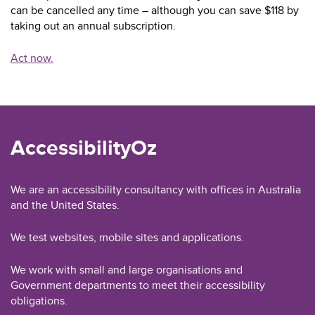
can be cancelled any time – although you can save $118 by
taking out an annual subscription.
Act now.
AccessibilityOz
We are an accessibility consultancy with offices in Australia
and the United States.
We test websites, mobile sites and applications.
We work with small and large organisations and
Government departments to meet their accessibility
obligations.