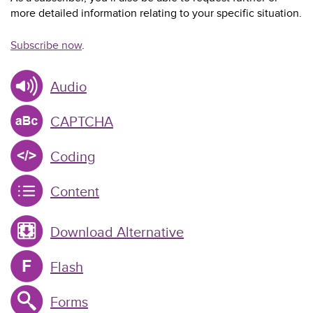
more detailed information relating to your specific situation.
Subscribe now
.
Audio
CAPTCHA
Coding
Content
Download Alternative
Flash
Forms