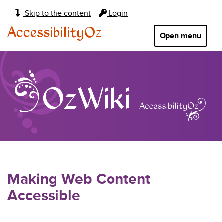
Main
Skip to the content
Login
navigation:
AccessibilityOz
Open menu
Making Web Content
Accessible