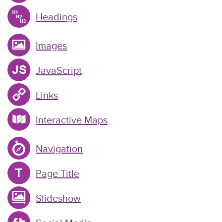
Headings
Images
JavaScript
Links
Interactive Maps
Navigation
Page Title
Slideshow