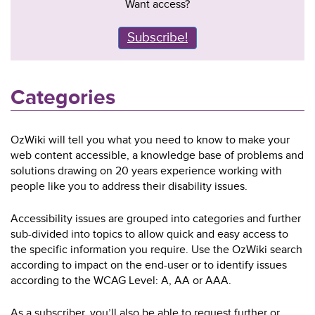
Want access?
Subscribe!
Categories
OzWiki will tell you what you need to know to make your
web content accessible, a knowledge base of problems and
solutions drawing on 20 years experience working with
people like you to address their disability issues.
Accessibility issues are grouped into categories and further
sub-divided into topics to allow quick and easy access to
the specific information you require. Use the OzWiki search
according to impact on the end-user or to identify issues
according to the WCAG Level: A, AA or AAA.
As a subscriber, you’ll also be able to request further or