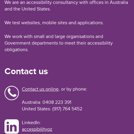
We are an accessibility consultancy with offices in Australia
and the United States.
We test websites, mobile sites and applications.
We work with small and large organisations and
Government departments to meet their accessibility
obligations.
Contact us
Contact us online
, or by phone:
Australia: 0408 223 391
United States: (917) 764 5452
LinkedIn:
accessibilityoz