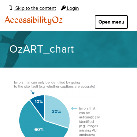
Main
Skip to the content
Login
navigation:
AccessibilityOz
Open menu
OzART_chart