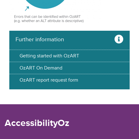
Further information
Getting started with OzART
OzART On Demand
OzART report request form
AccessibilityOz