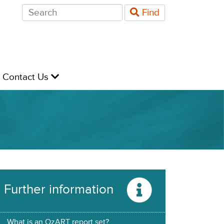
Search
Find
for:
evel
Contact Us
Further information
What is an OzART report set?