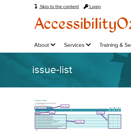
Skip to the content
Login
AccessibilityO
Main
Level
Level
Level
About
Services
Training & S
navigation:
1:
1:
1:
issue-list