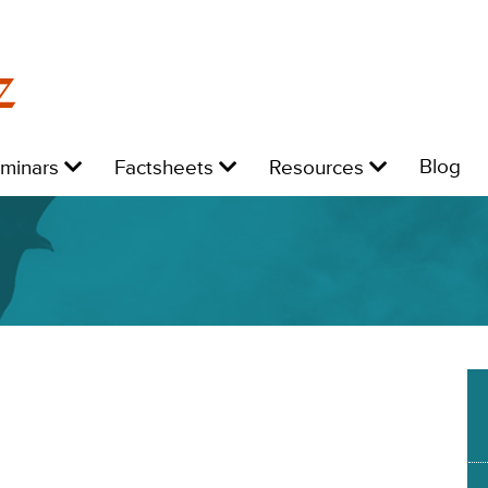
z
Level
Level
Level
L
Blog
eminars
Factsheets
Resources
1:
1:
1:
1: