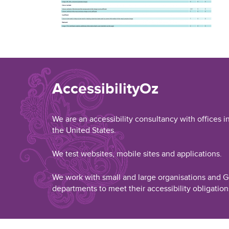
AccessibilityOz
We are an accessibility consultancy with offices i
the United States.
We test websites, mobile sites and applications.
We work with small and large organisations and
departments to meet their accessibility obligation