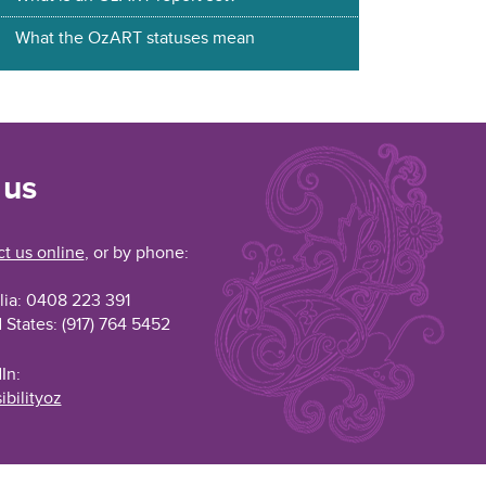
What the OzART statuses mean
 us
t us online
, or by phone:
lia: 0408 223 391
 States: (917) 764 5452
In:
ibilityoz