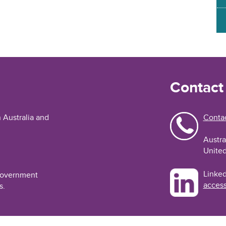
Contact
n Australia and
Contac
Austra
United
Linked
 Government
access
s.