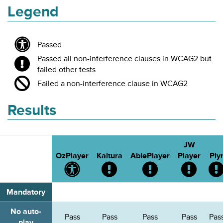
Legend
Passed
Passed all non-interference clauses in WCAG2 but
failed other tests
Failed a non-interference clause in WCAG2
Results
JW
OzPlayer
Kaltura
AblePlayer
Player
Ply
Passed
Passed
Passed
Passed
all
all
all
all
tests
non-
non-
non-
Mandatory
interference
interference
interfe
clauses
clauses
clause
No auto-
Pass
Pass
Pass
Pass
Pas
in
in
in
play