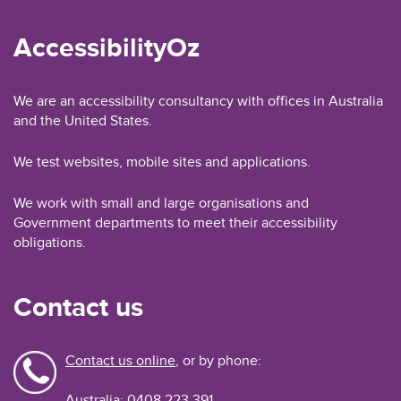
AccessibilityOz
We are an accessibility consultancy with offices in Australia
and the United States.
We test websites, mobile sites and applications.
We work with small and large organisations and
Government departments to meet their accessibility
obligations.
Contact us
Contact us online
, or by phone:
Australia: 0408 223 391