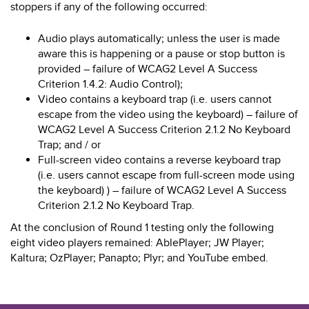
stoppers if any of the following occurred:
Audio plays automatically; unless the user is made
aware this is happening or a pause or stop button is
provided – failure of WCAG2 Level A Success
Criterion 1.4.2: Audio Control);
Video contains a keyboard trap (i.e. users cannot
escape from the video using the keyboard) – failure of
WCAG2 Level A Success Criterion 2.1.2 No Keyboard
Trap; and / or
Full-screen video contains a reverse keyboard trap
(i.e. users cannot escape from full-screen mode using
the keyboard) ) – failure of WCAG2 Level A Success
Criterion 2.1.2 No Keyboard Trap.
At the conclusion of Round 1 testing only the following
eight video players remained: AblePlayer; JW Player;
Kaltura; OzPlayer; Panapto; Plyr; and YouTube embed.