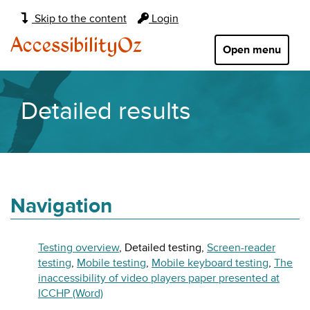
Main
Skip to the content
Login
navigation:
AccessibilityOz
Open menu
Detailed results
Navigation
Testing overview
Detailed testing
Screen-reader
testing
Mobile testing
Mobile keyboard testing
The
inaccessibility of video players paper presented at
ICCHP (Word)