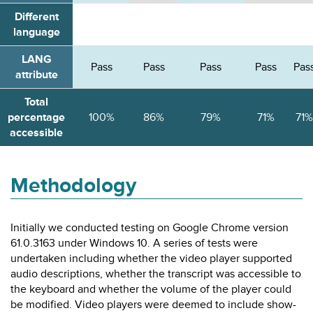
Different
language
LANG
Pass
Pass
Pass
Pass
Pas
attribute
Total
percentage
100%
86%
79%
71%
71%
accessible
Methodology
Initially we conducted testing on Google Chrome version
61.0.3163 under Windows 10. A series of tests were
undertaken including whether the video player supported
audio descriptions, whether the transcript was accessible to
the keyboard and whether the volume of the player could
be modified. Video players were deemed to include show-