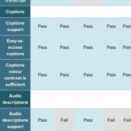
transcript
Captions
Captions
Pass
Pass
Pass
Pass
Pas
support
Easy-to-
access
Pass
Pass
Pass
Pass
Pas
captions
Captions
colour
Pass
Pass
Pass
Pass
Pas
contrast is
sufficient
Audio
descriptions
Audio
descriptions
Pass
Fail
Pass
Fail
Fail
support