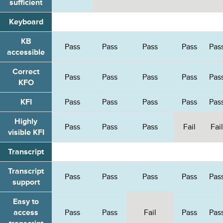
sufficient
Keyboard
KB
Pass
Pass
Pass
Pass
Pas
accessible
Correct
Pass
Pass
Pass
Pass
Pas
KFO
KFI
Pass
Pass
Pass
Pass
Pas
Highly
Pass
Pass
Pass
Fail
Fail
visible KFI
Transcript
Transcript
Pass
Pass
Pass
Pass
Pas
support
Easy to
access
Pass
Pass
Fail
Pass
Pas