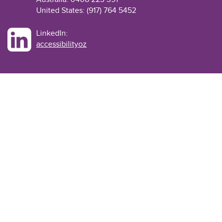
United States: (917) 764 5452
LinkedIn:
accessibilityoz