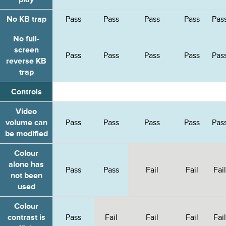
WCAG2
WCAG2
WCAG
No KB trap
Pass
Pass
Pass
Pass
Pas
but
but
but
failed
failed
failed
No full-
other
other
other
screen
tests
tests
tests
Pass
Pass
Pass
Pass
Pas
reverse KB
trap
Controls
Video
volume can
Pass
Pass
Pass
Pass
Pas
be modified
Colour
alone has
Pass
Pass
Fail
Fail
Fail
not been
used
Colour
contrast is
Pass
Fail
Fail
Fail
Fail