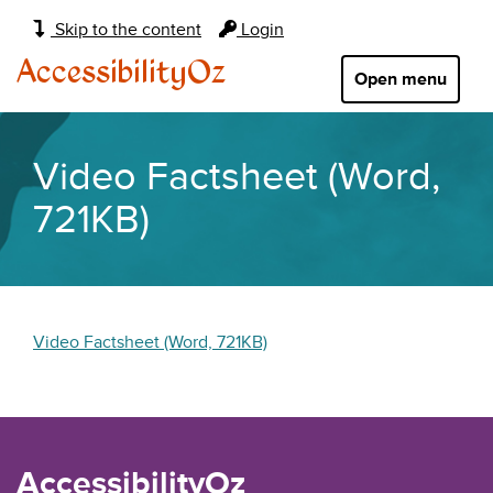
Main
Skip to the content
Login
navigation:
AccessibilityOz
Open menu
Video Factsheet (Word,
721KB)
Video Factsheet (Word, 721KB)
AccessibilityOz