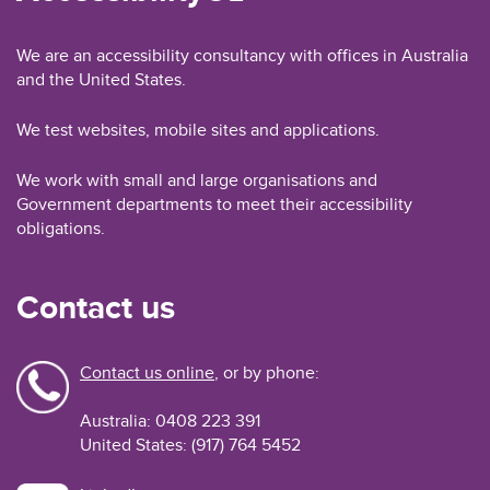
We are an accessibility consultancy with offices in Australia
and the United States.
We test websites, mobile sites and applications.
We work with small and large organisations and
Government departments to meet their accessibility
obligations.
Contact us
Contact us online
, or by phone:
Australia: 0408 223 391
United States: (917) 764 5452