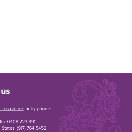
 us
t us online
, or by phone:
lia: 0408 223 391
 States: (917) 764 5452