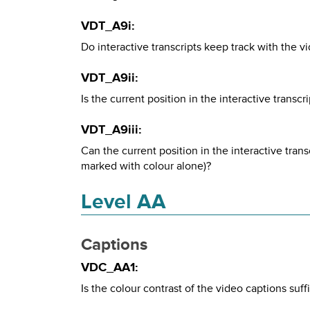
VDT_A9i:
Do interactive transcripts keep track with the v
VDT_A9ii:
Is the current position in the interactive transc
VDT_A9iii:
Can the current position in the interactive trans
marked with colour alone)?
Level AA
Captions
VDC_AA1:
Is the colour contrast of the video captions suff