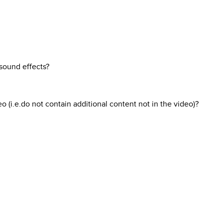
 sound effects?
o (i.e.do not contain additional content not in the video)?