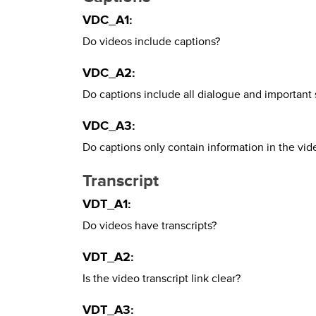
VDC_A1:
Do videos include captions?
VDC_A2:
Do captions include all dialogue and important
VDC_A3:
Do captions only contain information in the vide
Transcript
VDT_A1:
Do videos have transcripts?
VDT_A2:
Is the video transcript link clear?
VDT_A3: