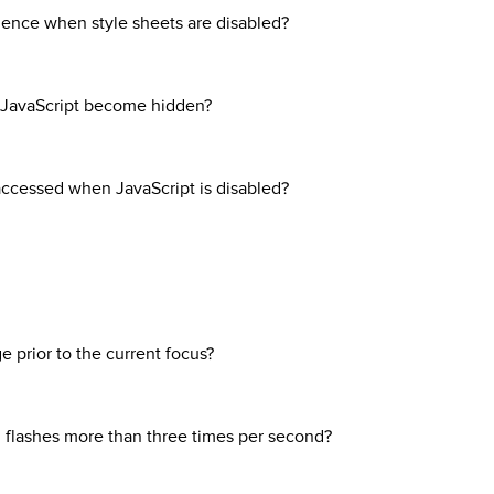
uence when style sheets are disabled?
on JavaScript become hidden?
 accessed when JavaScript is disabled?
 prior to the current focus?
 flashes more than three times per second?