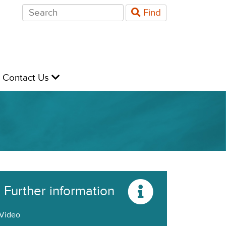
Search
Find
for:
evel
Contact Us
Further information
Video