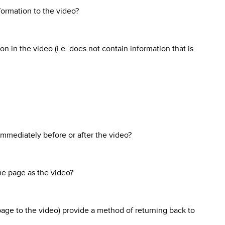
formation to the video?
n in the video (i.e. does not contain information that is
t immediately before or after the video?
ame page as the video?
page to the video) provide a method of returning back to