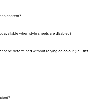
ideo content?
ript available when style sheets are disabled?
cript be determined without relying on colour (i.e. isn’t
icient?