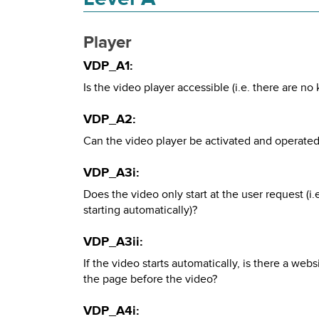
Player
VDP_A1:
Is the video player accessible (i.e. there are no
VDP_A2:
Can the video player be activated and operated
VDP_A3i:
Does the video only start at the user request (i
starting automatically)?
VDP_A3ii:
If the video starts automatically, is there a web
the page before the video?
VDP_A4i: