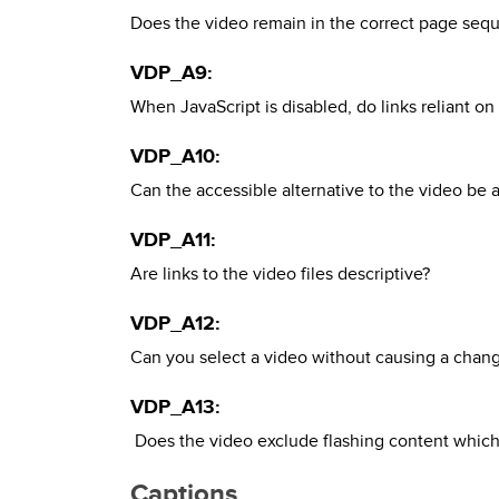
Does the video remain in the correct page seq
VDP_A9:
When JavaScript is disabled, do links reliant 
VDP_A10:
Can the accessible alternative to the video be
VDP_A11:
Are links to the video files descriptive?
VDP_A12:
Can you select a video without causing a change
VDP_A13:
Does the video exclude flashing content which
Captions