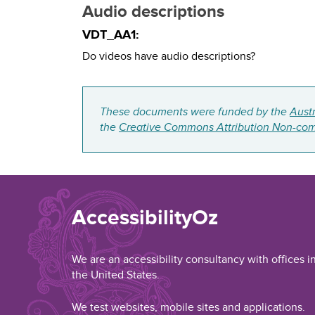
Audio descriptions
VDT_AA1:
Do videos have audio descriptions?
These documents were funded by the
Aust
the
Creative Commons Attribution Non-com
AccessibilityOz
We are an accessibility consultancy with offices i
the United States.
We test websites, mobile sites and applications.