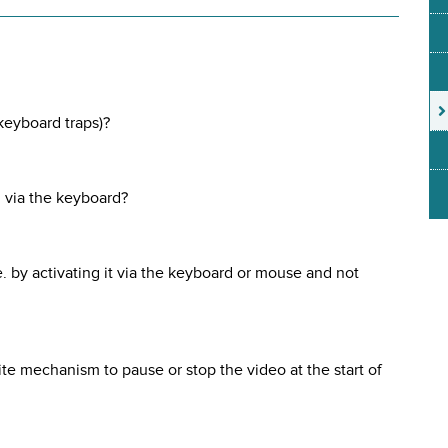
 keyboard traps)?
 via the keyboard?
.e. by activating it via the keyboard or mouse and not
site mechanism to pause or stop the video at the start of