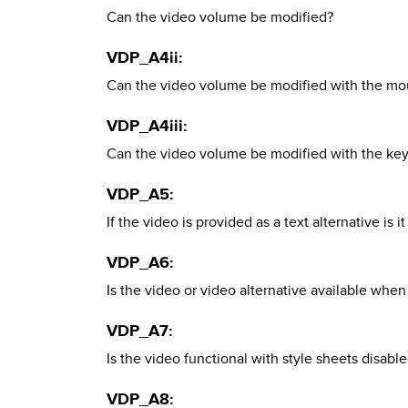
Can the video volume be modified?
VDP_A4ii:
Can the video volume be modified with the mo
VDP_A4iii:
Can the video volume be modified with the ke
VDP_A5:
If the video is provided as a text alternative is i
VDP_A6:
Is the video or video alternative available when
VDP_A7:
Is the video functional with style sheets disabl
VDP_A8: