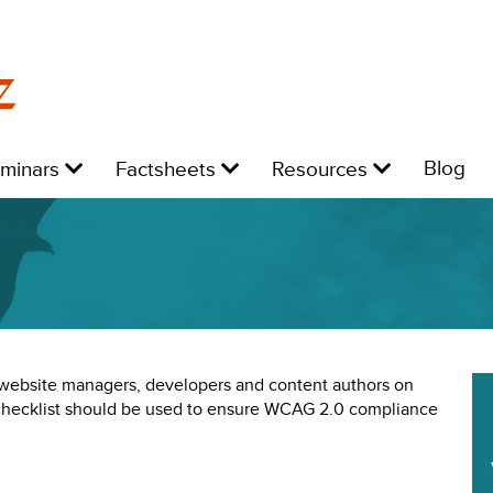
z
Level
Level
Level
L
Blog
eminars
Factsheets
Resources
1:
1:
1:
1:
e website managers, developers and content authors on
 checklist should be used to ensure WCAG 2.0 compliance