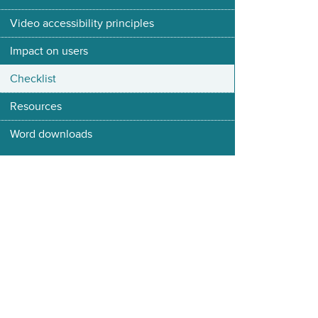
Video accessibility principles
Impact on users
Checklist
Resources
Word downloads