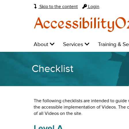
Skip to the content
Login
AccessibilityO
Main
Level
Level
Level
About
Services
Training & S
navigation:
1:
1:
1:
Checklist
The following checklists are intended to guid
the accessible implementation of Videos. The
of all Videos on the site.
Level A