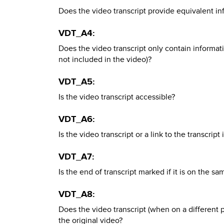
Does the video transcript provide equivalent in
VDT_A4:
Does the video transcript only contain informatio
not included in the video)?
VDT_A5:
Is the video transcript accessible?
VDT_A6:
Is the video transcript or a link to the transcrip
VDT_A7:
Is the end of transcript marked if it is on the s
VDT_A8:
Does the video transcript (when on a different 
the original video?