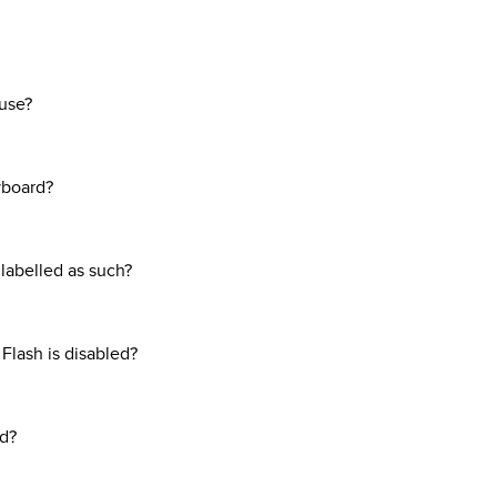
use?
yboard?
t labelled as such?
 Flash is disabled?
ed?