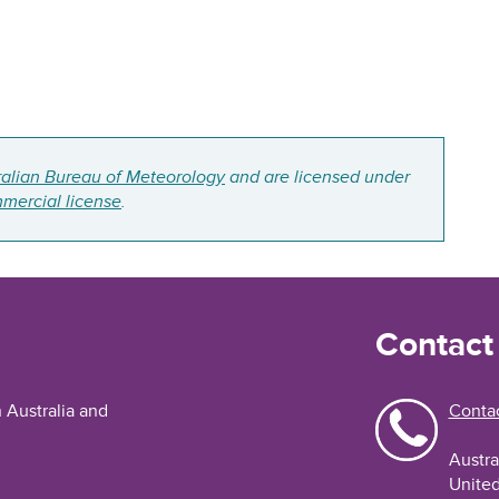
ralian Bureau of Meteorology
and are licensed under
mercial license
.
Contact
n Australia and
Contac
Austra
United