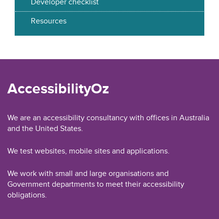
Developer checklist
Resources
AccessibilityOz
We are an accessibility consultancy with offices in Australia
and the United States.
We test websites, mobile sites and applications.
We work with small and large organisations and
Government departments to meet their accessibility
obligations.