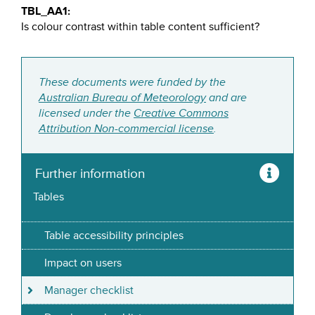
TBL_AA1:
Is colour contrast within table content sufficient?
These documents were funded by the
Australian Bureau of Meteorology
and are
licensed under the
Creative Commons
Attribution Non-commercial license
.
Further information
Tables
Table accessibility principles
Impact on users
Manager checklist