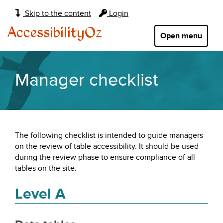
Main
Skip to the content
Login
navigation:
AccessibilityOz
Open menu
Manager checklist
The following checklist is intended to guide managers
on the review of table accessibility. It should be used
during the review phase to ensure compliance of all
tables on the site.
Level A