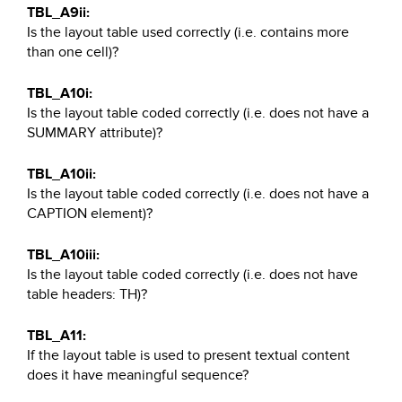
TBL_A9ii:
Is the layout table used correctly (i.e. contains more
than one cell)?
TBL_A10i:
Is the layout table coded correctly (i.e. does not have a
SUMMARY attribute)?
TBL_A10ii:
Is the layout table coded correctly (i.e. does not have a
CAPTION element)?
TBL_A10iii:
Is the layout table coded correctly (i.e. does not have
table headers: TH)?
TBL_A11:
If the layout table is used to present textual content
does it have meaningful sequence?