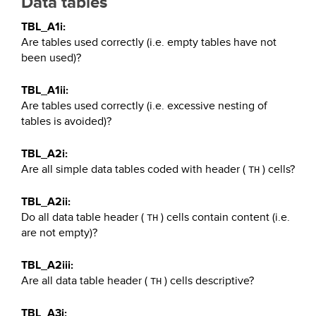
Data tables
TBL_A1i:
Are tables used correctly (i.e. empty tables have not
been used)?
TBL_A1ii:
Are tables used correctly (i.e. excessive nesting of
tables is avoided)?
TBL_A2i:
Are all simple data tables coded with header (
) cells?
TH
TBL_A2ii:
Do all data table header (
) cells contain content (i.e.
TH
are not empty)?
TBL_A2iii:
Are all data table header (
) cells descriptive?
TH
TBL_A3i: