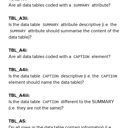
Are all data tables coded with a
attribute?
SUMMARY
TBL_A3ii:
Is the data table
attribute descriptive (i.e. the
SUMMARY
attribute should summarise the content of the
SUMMARY
data table)?
TBL_A4i:
Are all data tables coded with a
element?
CAPTION
TBL_A4ii:
Is the data table
descriptive (i.e. the
CAPTION
CAPTION
element should name the data table)?
TBL_A4iii:
Is the data table
different to the SUMMARY
CAPTION
(i.e. they are not the same)?
TBL_A5:
Do all rows in the data table contain information (i.e.