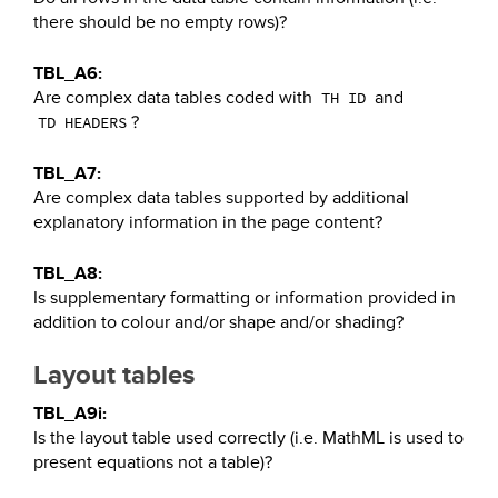
there should be no empty rows)?
TBL_A6:
Are complex data tables coded with
and
TH ID
?
TD HEADERS
TBL_A7:
Are complex data tables supported by additional
explanatory information in the page content?
TBL_A8:
Is supplementary formatting or information provided in
addition to colour and/or shape and/or shading?
Layout tables
TBL_A9i:
Is the layout table used correctly (i.e. MathML is used to
present equations not a table)?