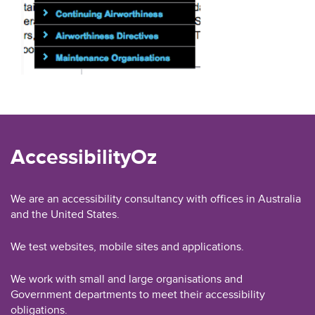
AccessibilityOz
We are an accessibility consultancy with offices in Australia
and the United States.
We test websites, mobile sites and applications.
We work with small and large organisations and
Government departments to meet their accessibility
obligations.