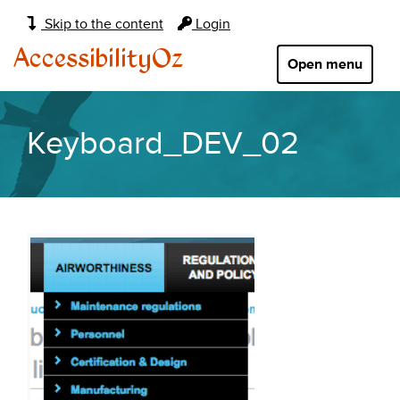
Main
Skip to the content
Login
navigation:
AccessibilityOz
Open menu
Keyboard_DEV_02