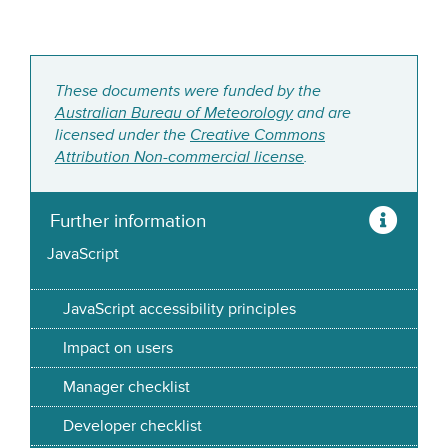
These documents were funded by the
Australian Bureau of Meteorology
and are
licensed under the
Creative Commons
Attribution Non-commercial license
.
Further information
JavaScript
JavaScript accessibility principles
Impact on users
Manager checklist
Developer checklist