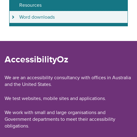
Resources
Word downloads
AccessibilityOz
We are an accessibility consultancy with offices in Australia
and the United States.
We test websites, mobile sites and applications.
We work with small and large organisations and
Government departments to meet their accessibility
obligations.