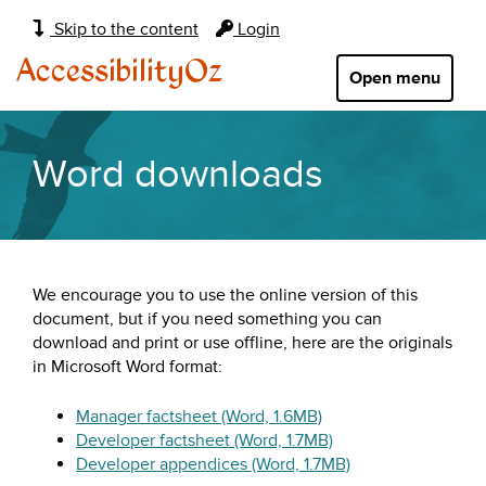
Main
Skip to the content
Login
navigation:
AccessibilityOz
Open menu
Word downloads
We encourage you to use the online version of this
document, but if you need something you can
download and print or use offline, here are the originals
in Microsoft Word format:
Manager factsheet (Word, 1.6MB)
Developer factsheet (Word, 1.7MB)
Developer appendices (Word, 1.7MB)