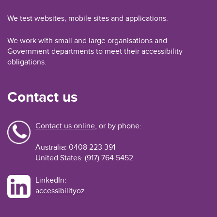
We test websites, mobile sites and applications.
We work with small and large organisations and
Government departments to meet their accessibility
obligations.
Contact us
Contact us online
, or by phone:
Australia: 0408 223 391
United States: (917) 764 5452
LinkedIn:
accessibilityoz