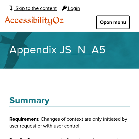
Main
Skip to the content
Login
navigation:
AccessibilityOz
Open menu
Appendix JS_N_A5
Summary
Requirement
: Changes of context are only initiated by
user request or with user control.