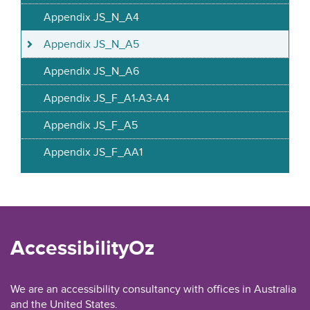
Appendix JS_N_A4
Appendix JS_N_A5
Appendix JS_N_A6
Appendix JS_F_A1-A3-A4
Appendix JS_F_A5
Appendix JS_F_AA1
AccessibilityOz
We are an accessibility consultancy with offices in Australia
and the United States.