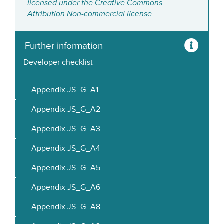
licensed under the
Creative Commons
Attribution Non-commercial license
.
Further information
Developer checklist
Appendix JS_G_A1
Appendix JS_G_A2
Appendix JS_G_A3
Appendix JS_G_A4
Appendix JS_G_A5
Appendix JS_G_A6
Appendix JS_G_A8