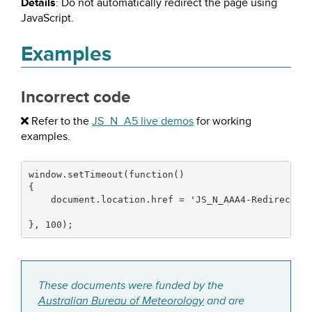
Details
: Do not automatically redirect the page using
JavaScript.
Examples
Incorrect code
Refer to the
JS_N_A5 live demos
for working
examples.
window.
setTimeout
(
function
(
)
{
    document.
location
.
href
=
'JS_N_AAA4-Redirectio
}
,
100
)
;
These documents were funded by the
Australian Bureau of Meteorology
and are