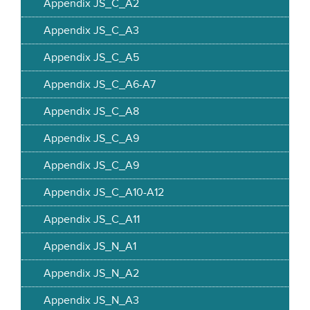
Appendix JS_C_A2
Appendix JS_C_A3
Appendix JS_C_A5
Appendix JS_C_A6-A7
Appendix JS_C_A8
Appendix JS_C_A9
Appendix JS_C_A9
Appendix JS_C_A10-A12
Appendix JS_C_A11
Appendix JS_N_A1
Appendix JS_N_A2
Appendix JS_N_A3